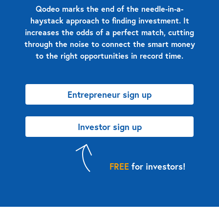
Qodeo marks the end of the needle-in-a-
haystack approach to finding investment. It
increases the odds of a perfect match, cutting
through the noise to connect the smart money
to the right opportunities in record time.
Entrepreneur sign up
Investor sign up
FREE
for investors!