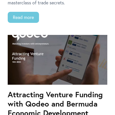
masterclass of trade secrets.
Read more
Attracting Venture Funding
with Qodeo and Bermuda
Economic Development