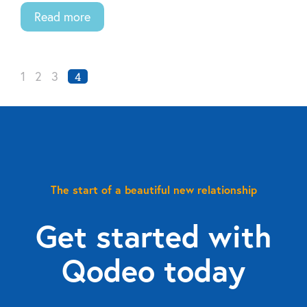
Read more
1
2
3
4
The start of a beautiful new relationship
Get started with
Qodeo today