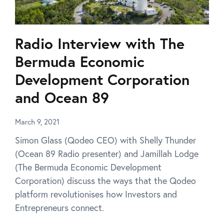
Radio Interview with The
Bermuda Economic
Development Corporation
and Ocean 89
March 9, 2021
Simon Glass (Qodeo CEO) with Shelly Thunder
(Ocean 89 Radio presenter) and Jamillah Lodge
(The Bermuda Economic Development
Corporation) discuss the ways that the Qodeo
platform revolutionises how Investors and
Entrepreneurs connect.