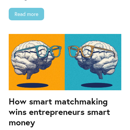
Read more
How smart matchmaking
wins entrepreneurs smart
money