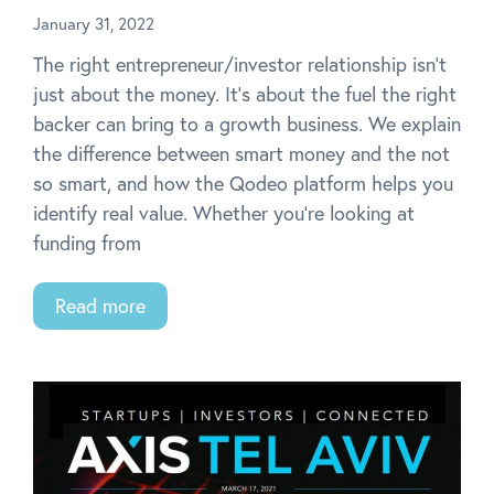
January 31, 2022
The right entrepreneur/investor relationship isn’t
just about the money. It’s about the fuel the right
backer can bring to a growth business. We explain
the difference between smart money and the not
so smart, and how the Qodeo platform helps you
identify real value. Whether you’re looking at
funding from
Read more