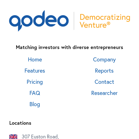
Matching investors with diverse entrepreneurs
Home
Company
Features
Reports
Pricing
Contact
FAQ
Researcher
Blog
Locations
307 Euston Road,