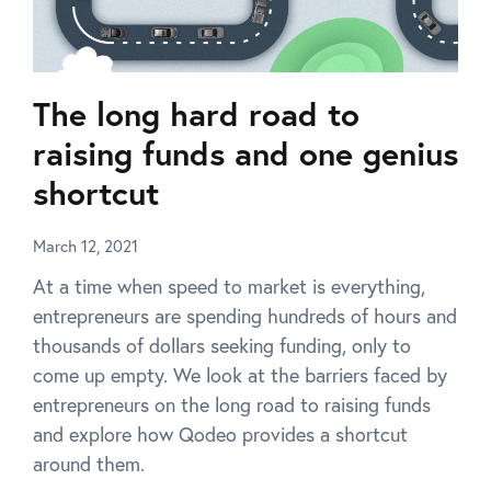
The long hard road to
raising funds and one genius
shortcut
March 12, 2021
At a time when speed to market is everything,
entrepreneurs are spending hundreds of hours and
thousands of dollars seeking funding, only to
come up empty. We look at the barriers faced by
entrepreneurs on the long road to raising funds
and explore how Qodeo provides a shortcut
around them.