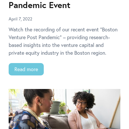
Pandemic Event
April 7, 2022
Watch the recording of our recent event “Boston
Venture Post Pandemic” – providing research-
based insights into the venture capital and
private equity industry in the Boston region.
Read more