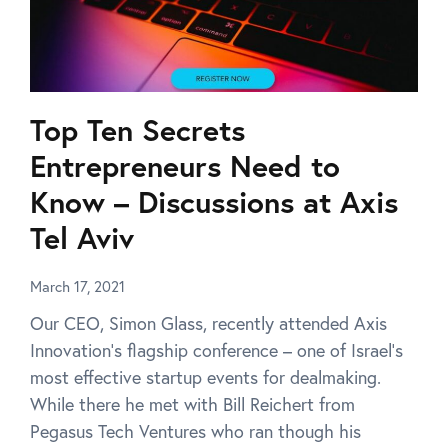
Top Ten Secrets
Entrepreneurs Need to
Know – Discussions at Axis
Tel Aviv
March 17, 2021
Our CEO, Simon Glass, recently attended Axis
Innovation’s flagship conference – one of Israel’s
most effective startup events for dealmaking.
While there he met with Bill Reichert from
Pegasus Tech Ventures who ran though his