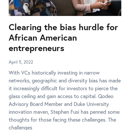
Clearing the bias hurdle for
African American
entrepreneurs
April 5, 2022
With VCs historically investing in narrow
networks, geographic and diversity bias has made
it increasingly difficult for investors to pierce the
glass ceiling and gain access to capital. Qodeo
Advisory Board Member and Duke University
innovation maven, Stephen Fusi has penned some
thoughts for those facing these challenges. The
challenges