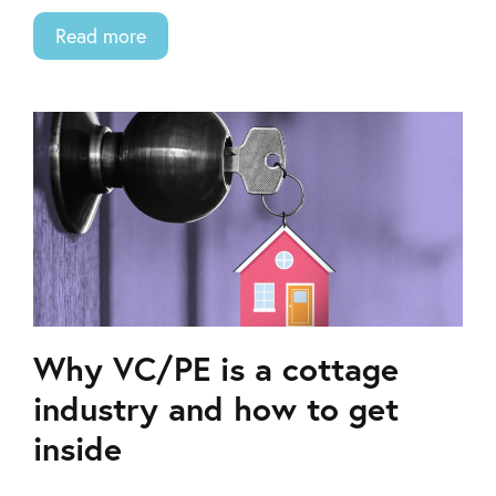
Read more
Why VC/PE is a cottage
industry and how to get
inside