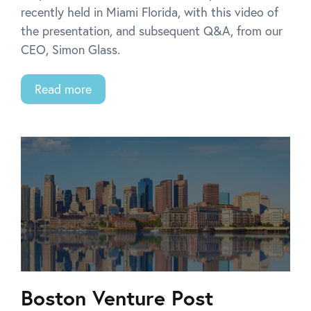
recently held in Miami Florida, with this video of
the presentation, and subsequent Q&A, from our
CEO, Simon Glass.
Read more
Boston Venture Post