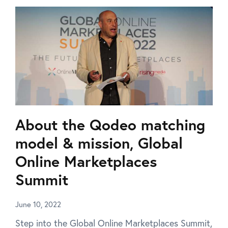
About the Qodeo matching
model & mission, Global
Online Marketplaces
Summit
June 10, 2022
Step into the Global Online Marketplaces Summit,