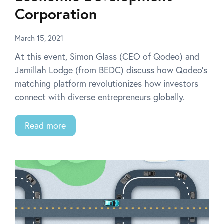
Corporation
March 15, 2021
At this event, Simon Glass (CEO of Qodeo) and
Jamillah Lodge (from BEDC) discuss how Qodeo’s
matching platform revolutionizes how investors
connect with diverse entrepreneurs globally.
Read more