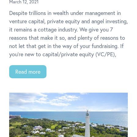
March 12, 2021
Despite trillions in wealth under management in
venture capital, private equity and angel investing,
it remains a cottage industry. We give you 7
reasons that make it so, and plenty of reasons to
not let that get in the way of your fundraising. If
you’re new to capital/private equity (VC/PE),
Read more