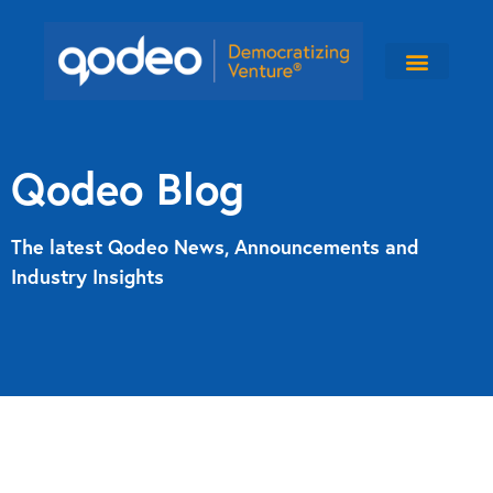
Qodeo Blog
The latest Qodeo News, Announcements and
Industry Insights