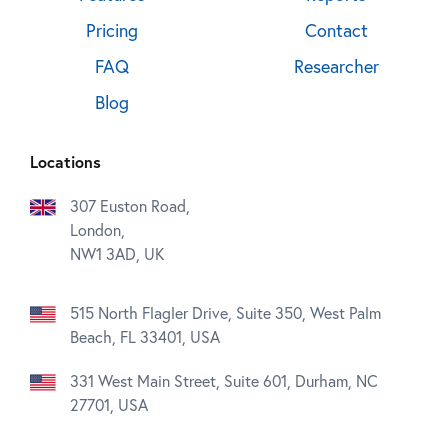
Pricing
Contact
FAQ
Researcher
Blog
Locations
307 Euston Road,
London,
NW1 3AD, UK
515 North Flagler Drive, Suite 350, West Palm
Beach, FL 33401, USA
331 West Main Street, Suite 601, Durham, NC
27701, USA