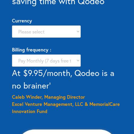
saving time with Qodeo
Currency
Billing frequency :
At $9.95/month, Qodeo is a
no brainer’
Caleb Winder, Managing Director
Excel Venture Management, LLC & MemorialCare
Innovation Fund