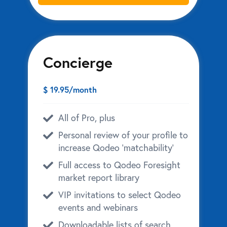
Concierge
$ 19.95/month
All of Pro, plus
Personal review of your profile to
increase Qodeo ‘matchability’
Full access to Qodeo Foresight
market report library
VIP invitations to select Qodeo
events and webinars
Downloadable lists of search