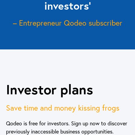
investors’
– Entrepreneur Qodeo subscriber
Investor plans
Save time and money kissing frogs
Qodeo is free for investors. Sign up now to discover
previously inaccessible business opportunities.