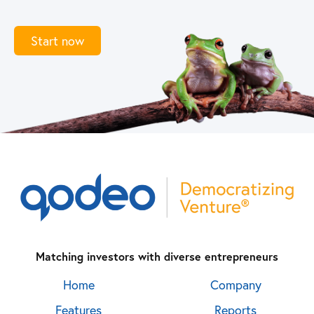
Start now
Matching investors with diverse entrepreneurs
Home
Company
Features
Reports