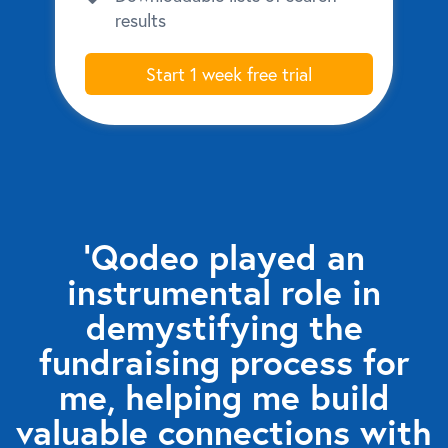
results
Start 1 week free trial
‘Qodeo played an
instrumental role in
demystifying the
fundraising process for
me, helping me build
valuable connections with