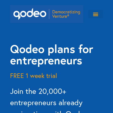
Qodeo plans for
entrepreneurs
FREE 1 week trial
Join the 20,000+
entrepreneurs already