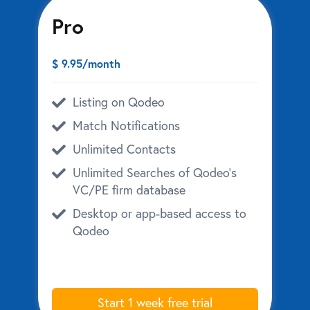
Pro
$ 9.95/month
Listing on Qodeo
Match Notifications
Unlimited Contacts
Unlimited Searches of Qodeo’s
VC/PE firm database
Desktop or app-based access to
Qodeo
Start 1 week free trial