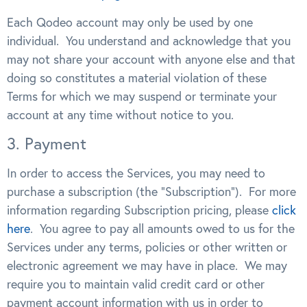
Each Qodeo account may only be used by one
individual. You understand and acknowledge that you
may not share your account with anyone else and that
doing so constitutes a material violation of these
Terms for which we may suspend or terminate your
account at any time without notice to you.
3. Payment
In order to access the Services, you may need to
purchase a subscription (the “Subscription”). For more
information regarding Subscription pricing, please
click
here
. You agree to pay all amounts owed to us for the
Services under any terms, policies or other written or
electronic agreement we may have in place. We may
require you to maintain valid credit card or other
payment account information with us in order to