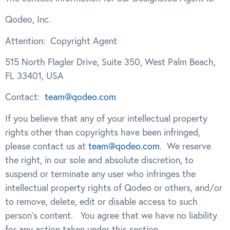
Qodeo, Inc.
Attention:
Copyright Agent
515 North Flagler Drive, Suite 350, West Palm Beach,
FL 33401, USA
Contact:
team@qodeo.com
If you believe that any of your intellectual property
rights other than copyrights have been infringed,
please contact us at
team@qodeo.com
. We reserve
the right, in our sole and absolute discretion, to
suspend or terminate any user who infringes the
intellectual property rights of Qodeo or others, and/or
to remove, delete, edit or disable access to such
person’s content. You agree that we have no liability
.
for any action taken under this section