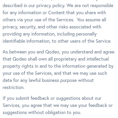
described in our privacy policy. We are not responsible
for any information or Content that you share with
others via your use of the Services. You assume all
privacy, security, and other risks associated with
providing any information, including personally
identifiable information, to other users of the Service.
As between you and Qodeo, you understand and agree
that Qodeo shall own all proprietary and intellectual
property rights in and to the information generated by
your use of the Services, and that we may use such
data for any lawful business purpose without
restriction.
If you submit feedback or suggestions about our
Services, you agree that we may use your feedback or
suggestions without obligation to you.