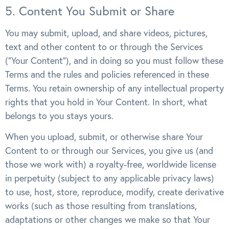
5. Content You Submit or Share
You may submit, upload, and share videos, pictures,
text and other content to or through the Services
(“Your Content”), and in doing so you must follow these
Terms and the rules and policies referenced in these
Terms. You retain ownership of any intellectual property
rights that you hold in Your Content. In short, what
belongs to you stays yours.
When you upload, submit, or otherwise share Your
Content to or through our Services, you give us (and
those we work with) a royalty-free, worldwide license
in perpetuity (subject to any applicable privacy laws)
to use, host, store, reproduce, modify, create derivative
works (such as those resulting from translations,
adaptations or other changes we make so that Your