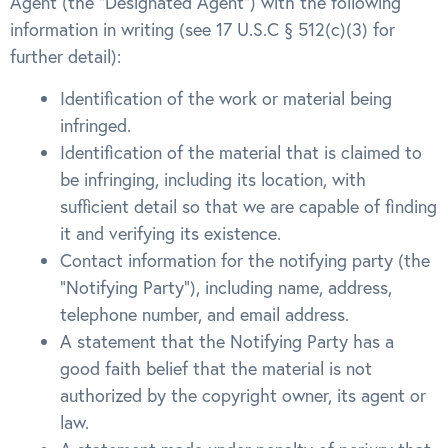
Agent (the “Designated Agent”) with the following
information in writing (see 17 U.S.C § 512(c)(3) for
further detail):
Identification of the work or material being
infringed.
Identification of the material that is claimed to
be infringing, including its location, with
sufficient detail so that we are capable of finding
it and verifying its existence.
Contact information for the notifying party (the
“Notifying Party”), including name, address,
telephone number, and email address.
A statement that the Notifying Party has a
good faith belief that the material is not
authorized by the copyright owner, its agent or
law.