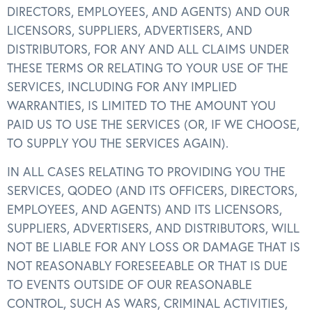
DIRECTORS, EMPLOYEES, AND AGENTS) AND OUR
LICENSORS, SUPPLIERS, ADVERTISERS, AND
DISTRIBUTORS, FOR ANY AND ALL CLAIMS UNDER
THESE TERMS OR RELATING TO YOUR USE OF THE
SERVICES, INCLUDING FOR ANY IMPLIED
WARRANTIES, IS LIMITED TO THE AMOUNT YOU
PAID US TO USE THE SERVICES (OR, IF WE CHOOSE,
TO SUPPLY YOU THE SERVICES AGAIN).
IN ALL CASES RELATING TO PROVIDING YOU THE
SERVICES, QODEO (AND ITS OFFICERS, DIRECTORS,
EMPLOYEES, AND AGENTS) AND ITS LICENSORS,
SUPPLIERS, ADVERTISERS, AND DISTRIBUTORS, WILL
NOT BE LIABLE FOR ANY LOSS OR DAMAGE THAT IS
NOT REASONABLY FORESEEABLE OR THAT IS DUE
TO EVENTS OUTSIDE OF OUR REASONABLE
CONTROL, SUCH AS WARS, CRIMINAL ACTIVITIES,