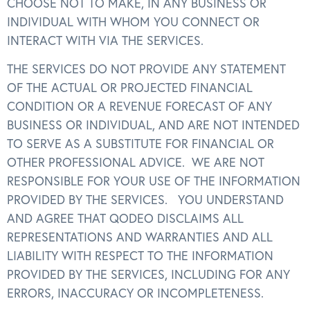
CHOOSE NOT TO MAKE, IN ANY BUSINESS OR
INDIVIDUAL WITH WHOM YOU CONNECT OR
INTERACT WITH VIA THE SERVICES.
THE SERVICES DO NOT PROVIDE ANY STATEMENT
OF THE ACTUAL OR PROJECTED FINANCIAL
CONDITION OR A REVENUE FORECAST OF ANY
BUSINESS OR INDIVIDUAL, AND ARE NOT INTENDED
TO SERVE AS A SUBSTITUTE FOR FINANCIAL OR
OTHER PROFESSIONAL ADVICE. WE ARE NOT
RESPONSIBLE FOR YOUR USE OF THE INFORMATION
PROVIDED BY THE SERVICES. YOU UNDERSTAND
AND AGREE THAT QODEO DISCLAIMS ALL
REPRESENTATIONS AND WARRANTIES AND ALL
LIABILITY WITH RESPECT TO THE INFORMATION
PROVIDED BY THE SERVICES, INCLUDING FOR ANY
ERRORS, INACCURACY OR INCOMPLETENESS.