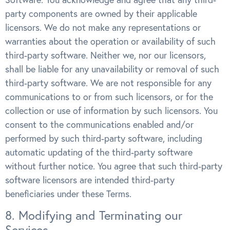
party components are owned by their applicable
licensors. We do not make any representations or
warranties about the operation or availability of such
third-party software. Neither we, nor our licensors,
shall be liable for any unavailability or removal of such
third-party software. We are not responsible for any
communications to or from such licensors, or for the
collection or use of information by such licensors. You
consent to the communications enabled and/or
performed by such third-party software, including
automatic updating of the third-party software
without further notice. You agree that such third-party
software licensors are intended third-party
beneficiaries under these Terms.
8. Modifying and Terminating our
Services