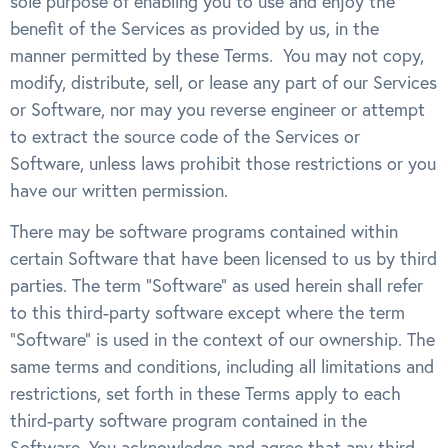
sole purpose of enabling you to use and enjoy the
benefit of the Services as provided by us, in the
manner permitted by these Terms. You may not copy,
modify, distribute, sell, or lease any part of our Services
or Software, nor may you reverse engineer or attempt
to extract the source code of the Services or
Software, unless laws prohibit those restrictions or you
have our written permission.
There may be software programs contained within
certain Software that have been licensed to us by third
parties. The term “Software” as used herein shall refer
to this third-party software except where the term
“Software” is used in the context of our ownership. The
same terms and conditions, including all limitations and
restrictions, set forth in these Terms apply to each
third-party software program contained in the
Software. You acknowledge and agree that any third-