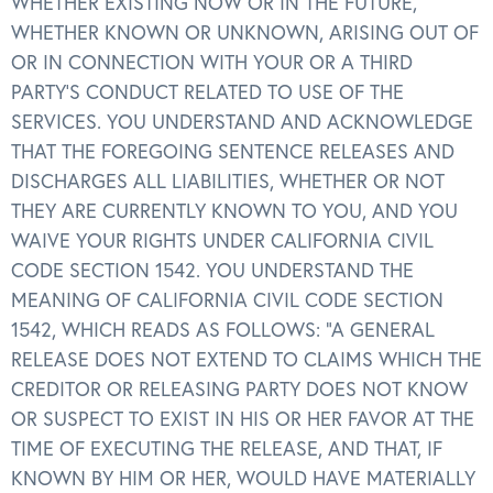
WHETHER EXISTING NOW OR IN THE FUTURE,
WHETHER KNOWN OR UNKNOWN, ARISING OUT OF
OR IN CONNECTION WITH YOUR OR A THIRD
PARTY’S CONDUCT RELATED TO USE OF THE
SERVICES. YOU UNDERSTAND AND ACKNOWLEDGE
THAT THE FOREGOING SENTENCE RELEASES AND
DISCHARGES ALL LIABILITIES, WHETHER OR NOT
THEY ARE CURRENTLY KNOWN TO YOU, AND YOU
WAIVE YOUR RIGHTS UNDER CALIFORNIA CIVIL
CODE SECTION 1542. YOU UNDERSTAND THE
MEANING OF CALIFORNIA CIVIL CODE SECTION
1542, WHICH READS AS FOLLOWS: “A GENERAL
RELEASE DOES NOT EXTEND TO CLAIMS WHICH THE
CREDITOR OR RELEASING PARTY DOES NOT KNOW
OR SUSPECT TO EXIST IN HIS OR HER FAVOR AT THE
TIME OF EXECUTING THE RELEASE, AND THAT, IF
KNOWN BY HIM OR HER, WOULD HAVE MATERIALLY