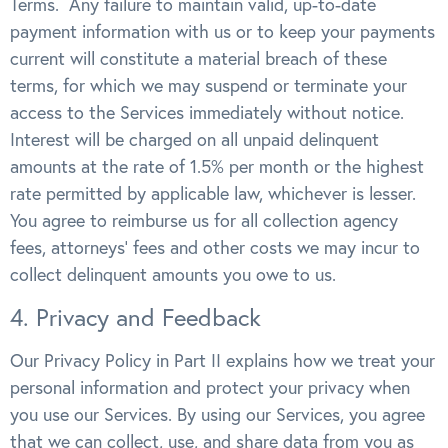
Terms. Any failure to maintain valid, up-to-date
payment information with us or to keep your payments
current will constitute a material breach of these
terms, for which we may suspend or terminate your
access to the Services immediately without notice.
Interest will be charged on all unpaid delinquent
amounts at the rate of 1.5% per month or the highest
rate permitted by applicable law, whichever is lesser.
You agree to reimburse us for all collection agency
fees, attorneys’ fees and other costs we may incur to
collect delinquent amounts you owe to us.
4. Privacy and Feedback
Our Privacy Policy in Part II explains how we treat your
personal information and protect your privacy when
you use our Services. By using our Services, you agree
that we can collect, use, and share data from you as