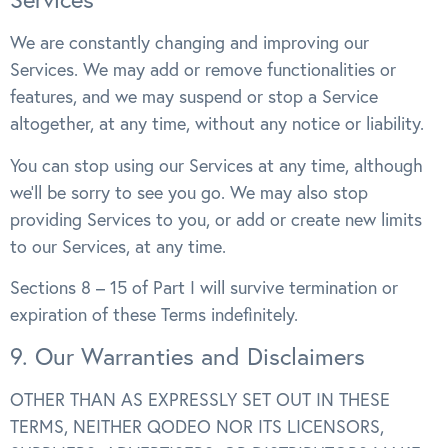
We are constantly changing and improving our
Services. We may add or remove functionalities or
features, and we may suspend or stop a Service
altogether, at any time, without any notice or liability.
You can stop using our Services at any time, although
we’ll be sorry to see you go. We may also stop
providing Services to you, or add or create new limits
to our Services, at any time.
Sections 8 – 15 of Part I will survive termination or
expiration of these Terms indefinitely.
9. Our Warranties and Disclaimers
OTHER THAN AS EXPRESSLY SET OUT IN THESE
TERMS, NEITHER QODEO NOR ITS LICENSORS,