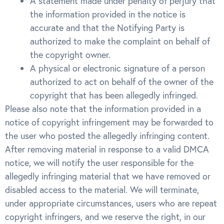
A statement made under penalty of perjury that
the information provided in the notice is
accurate and that the Notifying Party is
authorized to make the complaint on behalf of
the copyright owner.
A physical or electronic signature of a person
authorized to act on behalf of the owner of the
copyright that has been allegedly infringed.
Please also note that the information provided in a
notice of copyright infringement may be forwarded to
the user who posted the allegedly infringing content.
After removing material in response to a valid DMCA
notice, we will notify the user responsible for the
allegedly infringing material that we have removed or
disabled access to the material. We will terminate,
under appropriate circumstances, users who are repeat
copyright infringers, and we reserve the right, in our