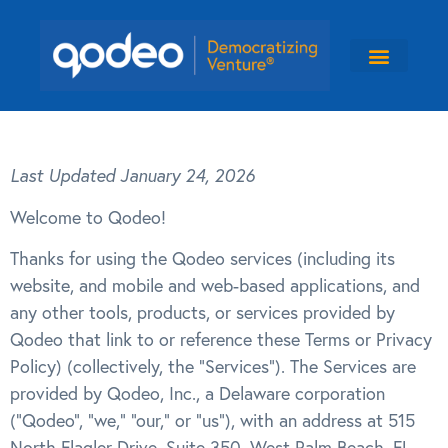
Last Updated January 24, 2026
Welcome to Qodeo!
Thanks for using the Qodeo services (including its
website, and mobile and web-based applications, and
any other tools, products, or services provided by
Qodeo that link to or reference these Terms or Privacy
Policy) (collectively, the “Services”). The Services are
provided by Qodeo, Inc., a Delaware corporation
(“Qodeo”, “we,” “our,” or “us”), with an address at 515
North Flagler Drive, Suite 350, West Palm Beach, FL