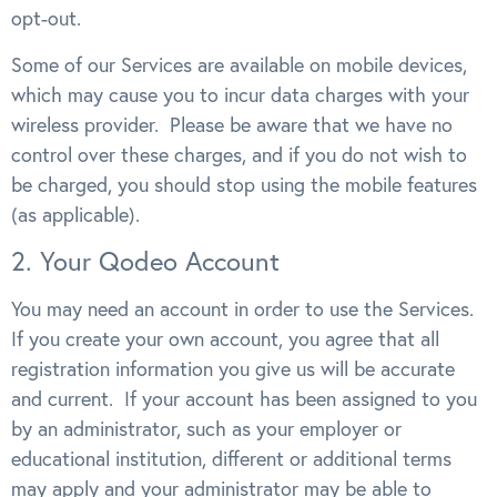
opt-out.
Some of our Services are available on mobile devices,
which may cause you to incur data charges with your
wireless provider. Please be aware that we have no
control over these charges, and if you do not wish to
be charged, you should stop using the mobile features
(as applicable).
2. Your Qodeo Account
You may need an account in order to use the Services.
If you create your own account, you agree that all
registration information you give us will be accurate
and current. If your account has been assigned to you
by an administrator, such as your employer or
educational institution, different or additional terms
may apply and your administrator may be able to