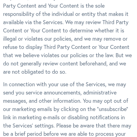
Party Content and Your Content is the sole
responsibility of the individual or entity that makes it
available via the Services. We may review Third Party
Content or Your Content to determine whether it is
illegal or violates our policies, and we may remove or
refuse to display Third Party Content or Your Content
that we believe violates our policies or the law. But we
do not generally review content beforehand, and we
are not obligated to do so.
In connection with your use of the Services, we may
send you service announcements, administrative
messages, and other information. You may opt out of
our marketing emails by clicking on the “unsubscribe”
link in marketing e-mails or disabling notifications in
the Services’ settings. Please be aware that there may
be a brief period before we are able to process your