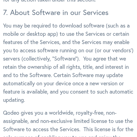
7. About Software in our Services
You may be required to download software (such as a
mobile or desktop app) to use the Services or certain
features of the Services, and the Services may enable
you to access software running on our (or our vendors’)
servers (collectively, “Software”). You agree that we
retain the ownership of all rights, title, and interest in
and to the Software. Certain Software may update
automatically on your device once a new version or
feature is available, and you consent to such automatic
updating.
Qodeo gives you a worldwide, royalty-free, non-
assignable, and non-exclusive limited license to use the
Software to access the Services. This license is for the