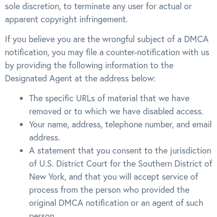
sole discretion, to terminate any user for actual or
apparent copyright infringement.
If you believe you are the wrongful subject of a DMCA
notification, you may file a counter-notification with us
by providing the following information to the
Designated Agent at the address below:
The specific URLs of material that we have
removed or to which we have disabled access.
Your name, address, telephone number, and email
address.
A statement that you consent to the jurisdiction
of U.S. District Court for the Southern District of
New York, and that you will accept service of
process from the person who provided the
original DMCA notification or an agent of such
person.