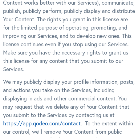
Content works better with our Services), communicate,
publish, publicly perform, publicly display and distribute
Your Content. The rights you grant in this license are
for the limited purpose of operating, promoting, and
improving our Services, and to develop new ones. This
license continues even if you stop using our Services.
Make sure you have the necessary rights to grant us
this license for any content that you submit to our
Services.
We may publicly display your profile information, posts,
and actions you take on the Services, including
displaying in ads and other commercial content. You
may request that we delete any of Your Content that
you submit to the Services by contacting us at
https://app.qodeo.com/contact
. To the extent within
our control, we’ll remove Your Content from public