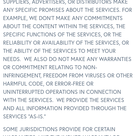
SUPPLIERS, ADVERTISERS, OR DISTRIBUTORS MAKE
ANY SPECIFIC PROMISES ABOUT THE SERVICES. FOR
EXAMPLE, WE DON’T MAKE ANY COMMITMENTS
ABOUT THE CONTENT WITHIN THE SERVICES, THE
SPECIFIC FUNCTIONS OF THE SERVICES, OR THE
RELIABILITY OR AVAILABILITY OF THE SERVICES, OR
THE ABILITY OF THE SERVICES TO MEET YOUR
NEEDS. WE ALSO DO NOT MAKE ANY WARRANTIES
OR COMMITMENT RELATING TO NON-
INFRINGEMENT, FREEDOM FROM VIRUSES OR OTHER
HARMFUL CODE, OR ERROR-FREE OR
UNINTERRUPTED OPERATIONS IN CONNECTION
WITH THE SERVICES. WE PROVIDE THE SERVICES
AND ALL INFORMATION PROVIDED THROUGH THE
SERVICES “AS-IS.”
SOME JURISDICTIONS PROVIDE FOR CERTAIN