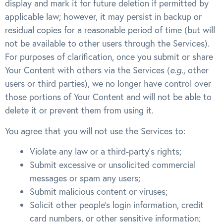
display and mark it for future deletion if permitted by
applicable law; however, it may persist in backup or
residual copies for a reasonable period of time (but will
not be available to other users through the Services).
For purposes of clarification, once you submit or share
Your Content with others via the Services (
e.g.
, other
users or third parties), we no longer have control over
those portions of Your Content and will not be able to
delete it or prevent them from using it.
You agree that you will not use the Services to:
Violate any law or a third-party’s rights;
Submit excessive or unsolicited commercial
messages or spam any users;
Submit malicious content or viruses;
Solicit other people’s login information, credit
card numbers, or other sensitive information;