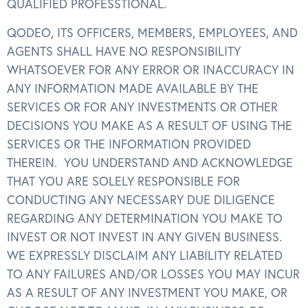
QUALIFIED PROFESSTIONAL.
QODEO, ITS OFFICERS, MEMBERS, EMPLOYEES, AND
AGENTS SHALL HAVE NO RESPONSIBILITY
WHATSOEVER FOR ANY ERROR OR INACCURACY IN
ANY INFORMATION MADE AVAILABLE BY THE
SERVICES OR FOR ANY INVESTMENTS OR OTHER
DECISIONS YOU MAKE AS A RESULT OF USING THE
SERVICES OR THE INFORMATION PROVIDED
THEREIN. YOU UNDERSTAND AND ACKNOWLEDGE
THAT YOU ARE SOLELY RESPONSIBLE FOR
CONDUCTING ANY NECESSARY DUE DILIGENCE
REGARDING ANY DETERMINATION YOU MAKE TO
INVEST OR NOT INVEST IN ANY GIVEN BUSINESS.
WE EXPRESSLY DISCLAIM ANY LIABILITY RELATED
TO ANY FAILURES AND/OR LOSSES YOU MAY INCUR
AS A RESULT OF ANY INVESTMENT YOU MAKE, OR