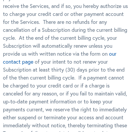
receive the Services, and if so, you hereby authorize us
to charge your credit card or other payment account
for the Services. There are no refunds for any
cancellation of a Subscription during the current billing
cycle. At the end of the current billing cycle, your
Subscription will automatically renew unless you
provide us with written notice via the form on
our
contact page
of your intent to not renew your
Subscription at least thirty (30) days prior to the end
of the then current billing cycle. If a payment cannot
be charged to your credit card or if a charge is
canceled for any reason, or if you fail to maintain valid,
up-to-date payment information or to keep your
payments current, we reserve the right to immediately
either suspend or terminate your access and account
immediately without notice, thereby terminating these