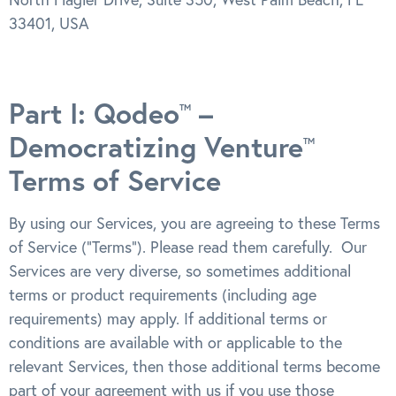
33401, USA
Part I: Qodeo
–
TM
Democratizing Venture
TM
Terms of Service
By using our Services, you are agreeing to these Terms
of Service (“Terms”). Please read them carefully. Our
Services are very diverse, so sometimes additional
terms or product requirements (including age
requirements) may apply. If additional terms or
conditions are available with or applicable to the
relevant Services, then those additional terms become
part of your agreement with us if you use those