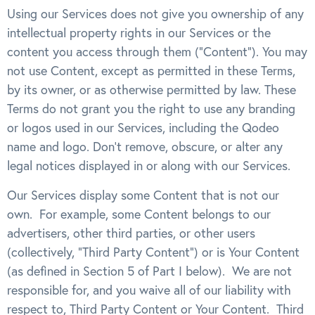
Using our Services does not give you ownership of any
intellectual property rights in our Services or the
content you access through them (“Content”). You may
not use Content, except as permitted in these Terms,
by its owner, or as otherwise permitted by law. These
Terms do not grant you the right to use any branding
or logos used in our Services, including the Qodeo
name and logo. Don’t remove, obscure, or alter any
legal notices displayed in or along with our Services.
Our Services display some Content that is not our
own. For example, some Content belongs to our
advertisers, other third parties, or other users
(collectively, “Third Party Content”) or is Your Content
(as defined in Section 5 of Part I below). We are not
responsible for, and you waive all of our liability with
respect to, Third Party Content or Your Content. Third