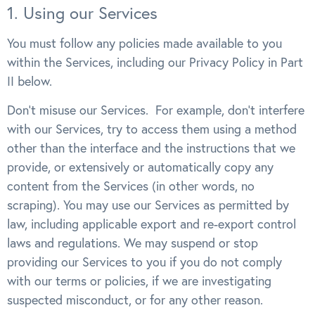
1. Using our Services
You must follow any policies made available to you
within the Services, including our Privacy Policy in Part
II below.
Don’t misuse our Services. For example, don’t interfere
with our Services, try to access them using a method
other than the interface and the instructions that we
provide, or extensively or automatically copy any
content from the Services (in other words, no
scraping). You may use our Services as permitted by
law, including applicable export and re-export control
laws and regulations. We may suspend or stop
providing our Services to you if you do not comply
with our terms or policies, if we are investigating
suspected misconduct, or for any other reason.