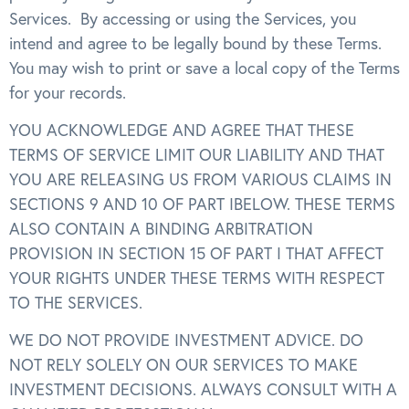
Services. By accessing or using the Services, you
intend and agree to be legally bound by these Terms.
You may wish to print or save a local copy of the Terms
for your records.
YOU ACKNOWLEDGE AND AGREE THAT THESE
TERMS OF SERVICE LIMIT OUR LIABILITY AND THAT
YOU ARE RELEASING US FROM VARIOUS CLAIMS IN
SECTIONS 9 AND 10 OF PART IBELOW. THESE TERMS
ALSO CONTAIN A BINDING ARBITRATION
PROVISION IN SECTION 15 OF PART I THAT AFFECT
YOUR RIGHTS UNDER THESE TERMS WITH RESPECT
TO THE SERVICES.
WE DO NOT PROVIDE INVESTMENT ADVICE. DO
NOT RELY SOLELY ON OUR SERVICES TO MAKE
INVESTMENT DECISIONS. ALWAYS CONSULT WITH A