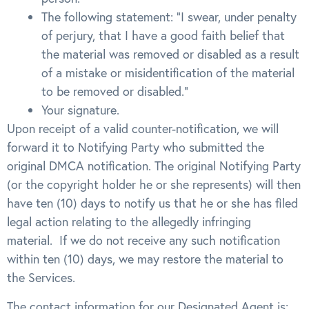
The following statement: “I swear, under penalty
of perjury, that I have a good faith belief that
the material was removed or disabled as a result
of a mistake or misidentification of the material
to be removed or disabled.”
Your signature.
Upon receipt of a valid counter-notification, we will
forward it to Notifying Party who submitted the
original DMCA notification. The original Notifying Party
(or the copyright holder he or she represents) will then
have ten (10) days to notify us that he or she has filed
legal action relating to the allegedly infringing
material. If we do not receive any such notification
within ten (10) days, we may restore the material to
the Services.
The contact information for our Designated Agent is: