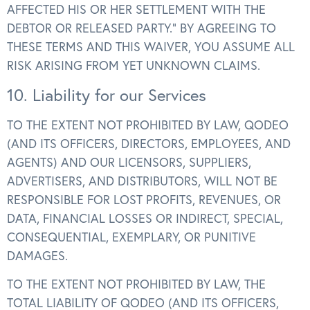
AFFECTED HIS OR HER SETTLEMENT WITH THE
DEBTOR OR RELEASED PARTY.” BY AGREEING TO
THESE TERMS AND THIS WAIVER, YOU ASSUME ALL
RISK ARISING FROM YET UNKNOWN CLAIMS.
10. Liability for our Services
TO THE EXTENT NOT PROHIBITED BY LAW, QODEO
(AND ITS OFFICERS, DIRECTORS, EMPLOYEES, AND
AGENTS) AND OUR LICENSORS, SUPPLIERS,
ADVERTISERS, AND DISTRIBUTORS, WILL NOT BE
RESPONSIBLE FOR LOST PROFITS, REVENUES, OR
DATA, FINANCIAL LOSSES OR INDIRECT, SPECIAL,
CONSEQUENTIAL, EXEMPLARY, OR PUNITIVE
DAMAGES.
TO THE EXTENT NOT PROHIBITED BY LAW, THE
TOTAL LIABILITY OF QODEO (AND ITS OFFICERS,