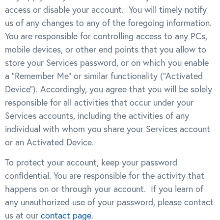
access or disable your account. You will timely notify
us of any changes to any of the foregoing information.
You are responsible for controlling access to any PCs,
mobile devices, or other end points that you allow to
store your Services password, or on which you enable
a “Remember Me” or similar functionality (“Activated
Device”). Accordingly, you agree that you will be solely
responsible for all activities that occur under your
Services accounts, including the activities of any
individual with whom you share your Services account
or an Activated Device.
To protect your account, keep your password
confidential. You are responsible for the activity that
happens on or through your account. If you learn of
any unauthorized use of your password, please contact
us at our
contact page
.