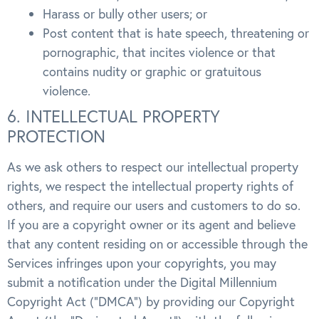
Harass or bully other users; or
Post content that is hate speech, threatening or
pornographic, that incites violence or that
contains nudity or graphic or gratuitous
violence.
6. INTELLECTUAL PROPERTY
PROTECTION
As we ask others to respect our intellectual property
rights, we respect the intellectual property rights of
others, and require our users and customers to do so.
If you are a copyright owner or its agent and believe
that any content residing on or accessible through the
Services infringes upon your copyrights, you may
submit a notification under the Digital Millennium
Copyright Act (“DMCA”) by providing our Copyright