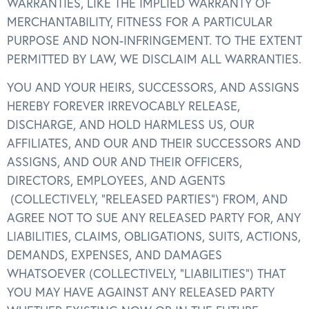
WARRANTIES, LIKE THE IMPLIED WARRANTY OF
MERCHANTABILITY, FITNESS FOR A PARTICULAR
PURPOSE AND NON-INFRINGEMENT. TO THE EXTENT
PERMITTED BY LAW, WE DISCLAIM ALL WARRANTIES.
YOU AND YOUR HEIRS, SUCCESSORS, AND ASSIGNS
HEREBY FOREVER IRREVOCABLY RELEASE,
DISCHARGE, AND HOLD HARMLESS US, OUR
AFFILIATES, AND OUR AND THEIR SUCCESSORS AND
ASSIGNS, AND OUR AND THEIR OFFICERS,
DIRECTORS, EMPLOYEES, AND AGENTS
(COLLECTIVELY, “RELEASED PARTIES”) FROM, AND
AGREE NOT TO SUE ANY RELEASED PARTY FOR, ANY
LIABILITIES, CLAIMS, OBLIGATIONS, SUITS, ACTIONS,
DEMANDS, EXPENSES, AND DAMAGES
WHATSOEVER (COLLECTIVELY, “LIABILITIES”) THAT
YOU MAY HAVE AGAINST ANY RELEASED PARTY