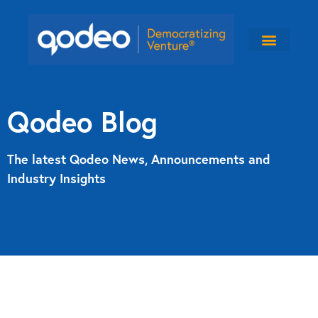
Qodeo Blog
The latest Qodeo News, Announcements and
Industry Insights