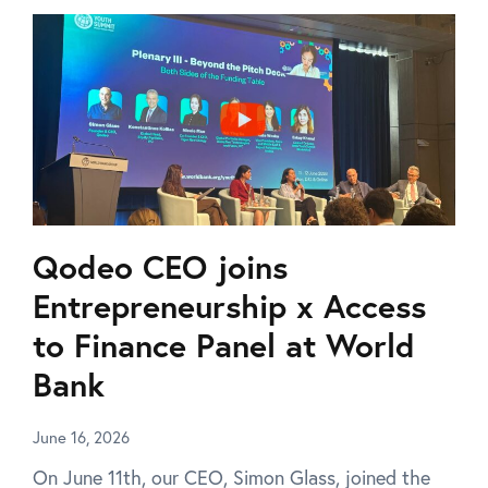
Qodeo CEO joins
Entrepreneurship x Access
to Finance Panel at World
Bank
June 16, 2026
On June 11th, our CEO, Simon Glass, joined the