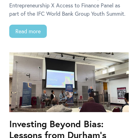
Entrepreneurship X Access to Finance Panel as
part of the IFC World Bank Group Youth Summit.
Read more
Investing Beyond Bias:
Lessons from Durham’s