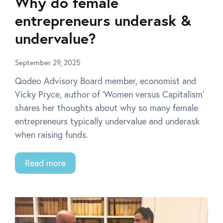
Why do female
entrepreneurs underask &
undervalue?
September 29, 2025
Qodeo Advisory Board member, economist and
Vicky Pryce, author of ‘Women versus Capitalism’
shares her thoughts about why so many female
entrepreneurs typically undervalue and underask
when raising funds.
Read more