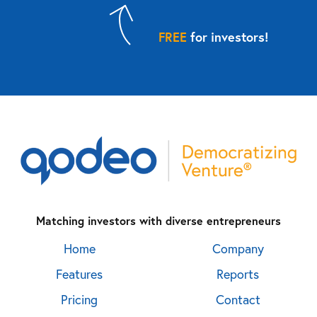
FREE
for investors!
Matching investors with diverse entrepreneurs
Home
Company
Features
Reports
Pricing
Contact