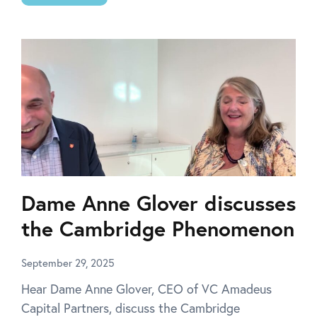
Dame Anne Glover discusses
the Cambridge Phenomenon
September 29, 2025
Hear Dame Anne Glover, CEO of VC Amadeus
Capital Partners, discuss the Cambridge