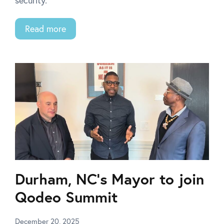
security.
Read more
Durham, NC’s Mayor to join
Qodeo Summit
December 20, 2025