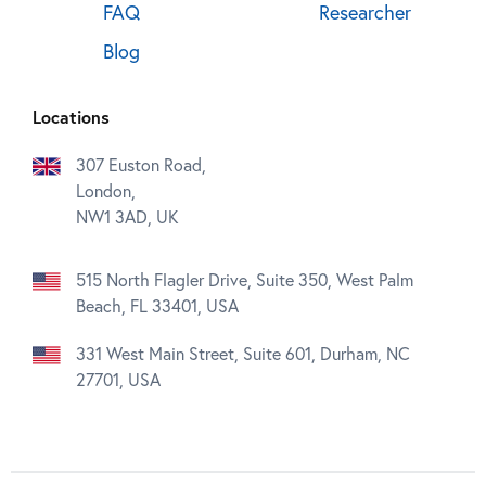
FAQ
Researcher
Blog
Locations
307 Euston Road,
London,
NW1 3AD, UK
515 North Flagler Drive, Suite 350, West Palm
Beach, FL 33401, USA
331 West Main Street, Suite 601, Durham, NC
27701, USA