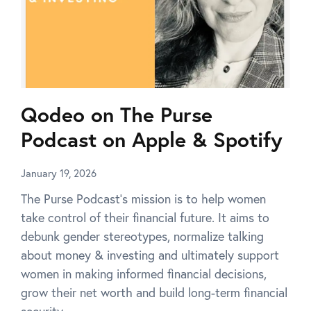
Qodeo on The Purse
Podcast on Apple & Spotify
January 19, 2026
The Purse Podcast’s mission is to help women
take control of their financial future. It aims to
debunk gender stereotypes, normalize talking
about money & investing and ultimately support
women in making informed financial decisions,
grow their net worth and build long-term financial