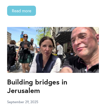
Read more
Building bridges in
Jerusalem
September 29, 2025