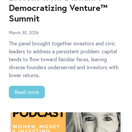
Democratizing Venture™
Summit
March 30, 2026
The panel brought together investors and civic
leaders to address a persistent problem: capital
tends to flow toward familiar faces, leaving
diverse founders underserved and investors with
lower returns.
Read more