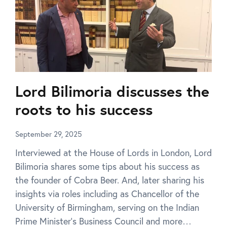
Lord Bilimoria discusses the
roots to his success
September 29, 2025
Interviewed at the House of Lords in London, Lord
Bilimoria shares some tips about his success as
the founder of Cobra Beer. And, later sharing his
insights via roles including as Chancellor of the
University of Birmingham, serving on the Indian
Prime Minister’s Business Council and more…