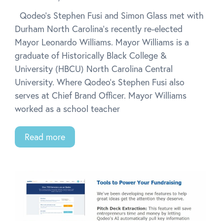
Qodeo’s Stephen Fusi and Simon Glass met with
Durham North Carolina’s recently re-elected
Mayor Leonardo Williams. Mayor Williams is a
graduate of Historically Black College &
University (HBCU) North Carolina Central
University. Where Qodeo’s Stephen Fusi also
serves at Chief Brand Officer. Mayor Williams
worked as a school teacher
Read more