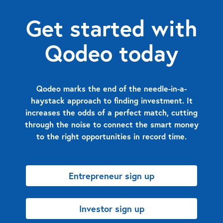
Get started with
Qodeo today
Qodeo marks the end of the needle-in-a-
haystack approach to finding investment. It
increases the odds of a perfect match, cutting
through the noise to connect the smart money
to the right opportunities in record time.
Entrepreneur sign up
Investor sign up