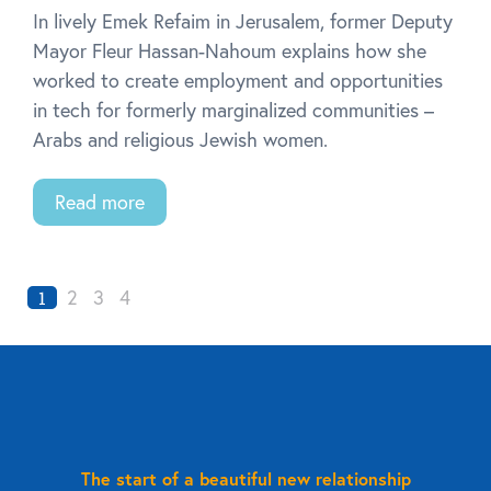
In lively Emek Refaim in Jerusalem, former Deputy
Mayor Fleur Hassan-Nahoum explains how she
worked to create employment and opportunities
in tech for formerly marginalized communities –
Arabs and religious Jewish women.
Read more
2
3
4
1
The start of a beautiful new relationship