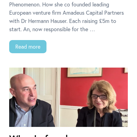
Phenomenon. How she co founded leading
European venture firm Amadeus Capital Partners
with Dr Hermann Hauser. Each raising £5m to
start. An, now responsible for the …
Read more