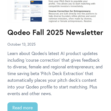
Qodeo Fall 2025 Newsletter
October 13, 2025
Learn about Qodeo’s latest AI product updates
including ‘course correction’ that gives feedback
to diverse, female and regional entrepreneurs; and
time saving beta ‘Pitch Deck Extraction’ that
automatically places your pitch deck’s content
into your Qodeo profile to start matching. Plus
events and other news.
Read more