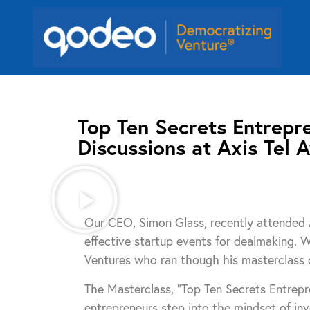
Top Ten Secrets Entrepr
Discussions at Axis Tel A
Our CEO, Simon Glass, recently attended A
effective startup events for dealmaking. 
Ventures who ran though his masterclass o
The Masterclass, “Top Ten Secrets Entrep
entrepreneurs step into the mindset of inv