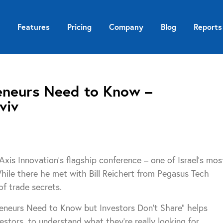
Features
Pricing
Company
Blog
Reports
eneurs Need to Know –
viv
xis Innovation’s flagship conference – one of Israel’s mos
While there he met with Bill Reichert from Pegasus Tech
f trade secrets.
reneurs Need to Know but Investors Don’t Share” helps
estors, to understand what they’re really looking for.