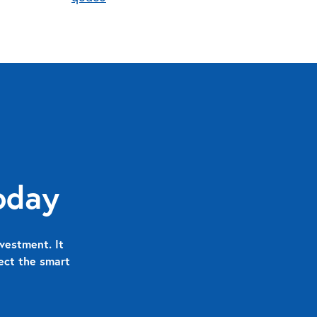
oday
vestment. It
nect the smart