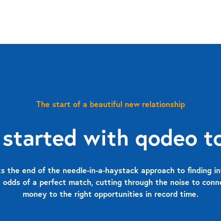
The start of a beautiful new relationship
 started with qodeo t
 the end of the needle-in-a-haystack approach to finding in
 odds of a perfect match, cutting through the noise to con
money to the right opportunities in record time.