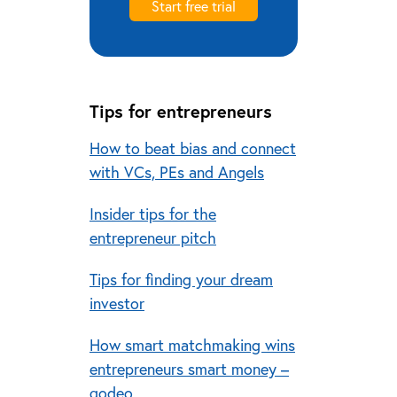
Start free trial
Tips for entrepreneurs
How to beat bias and connect
with VCs, PEs and Angels
Insider tips for the
entrepreneur pitch
Tips for finding your dream
investor
How smart matchmaking wins
entrepreneurs smart money –
qodeo