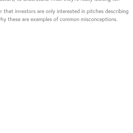
r that investors are only interested in pitches describing
 why these are examples of common misconceptions.