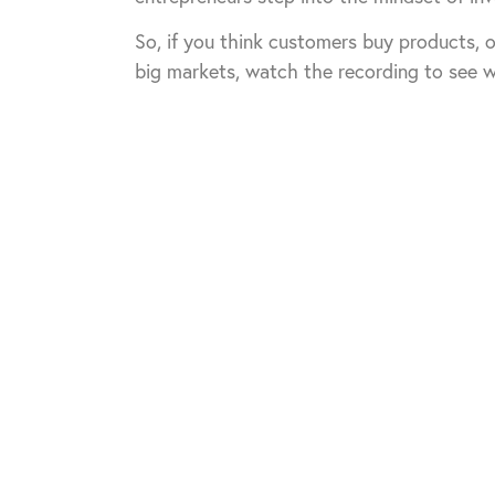
So, if you think customers buy products, o
big markets, watch the recording to see