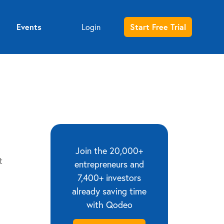
Events
Login
Start Free Trial
Entrepreneur sign up
Investor sign up
Join the 20,000+
t
entrepreneurs and
7,400+ investors
already saving time
with Qodeo