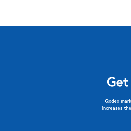
Get
Qodeo marks
increases the