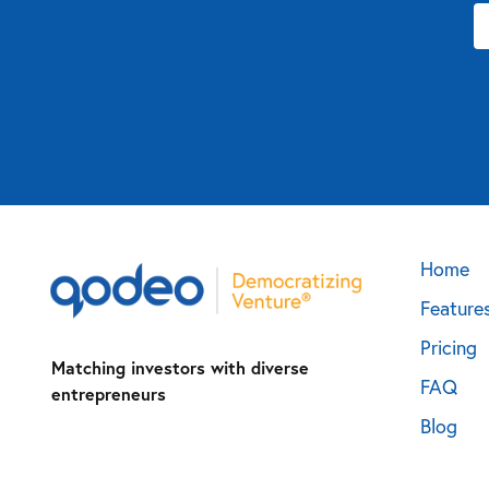
Home
Feature
Pricing
Matching investors with diverse
FAQ
entrepreneurs
Blog