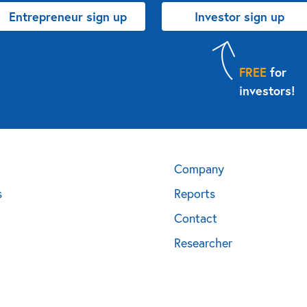
Entrepreneur sign up
Investor sign up
FREE
for
investors!
Company
s
Reports
Contact
Researcher