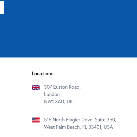
Locations
307 Euston Road,
London,
NW1 3AD, UK
515 North Flagler Drive, Suite 350,
West Palm Beach, FL 33401, USA