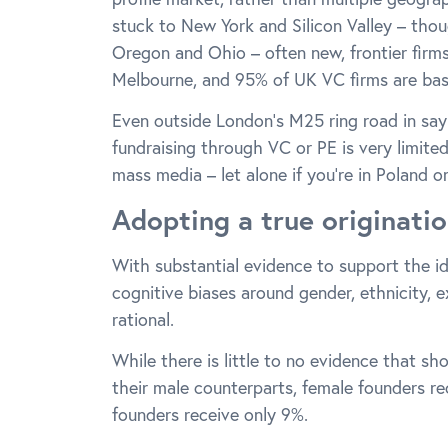
stuck to New York and Silicon Valley – thou
Oregon and Ohio – often new, frontier firm
Melbourne, and 95% of UK VC firms are bas
Even outside London’s M25 ring road in say
fundraising through VC or PE is very limite
mass media – let alone if you’re in Poland o
Adopting a true originati
With substantial evidence to support the i
cognitive biases around gender, ethnicity, 
rational.
While there is little to no evidence that s
their male counterparts, female founders r
founders receive only 9%.