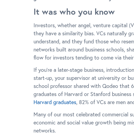
It was who you know
Investors, whether angel, venture capital (V
they have a similarity bias. VCs naturally 
understand, and they fund those who resemb
networks built around business schools, sh
flow for investors tending to come via thei
If you’re a later-stage business, introducti
start-up, your supervisor at university or b
school professor shared with Qodeo that 6
graduates of Harvard or Stanford business
Harvard graduates
, 82% of VCs are men an
Many of our most celebrated commercial suc
economic and social value growth being mis
networks.