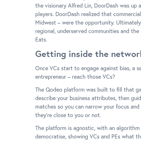
the visionary Alfred Lin, DoorDash was up 
players. DoorDash realized that commerciall
Midwest – were the opportunity. Ultimately
regional, underserved communities and the 
Eats.
Getting inside the networ
Once VCs start to engage against bias, a s
entrepreneur – reach those VCs?
The Qodeo platform was built to fill that ga
describe your business attributes, then guidi
matches so you can narrow your focus and 
they’re close to you or not.
The platform is agnostic, with an algorithm
democratise, showing VCs and PEs what they