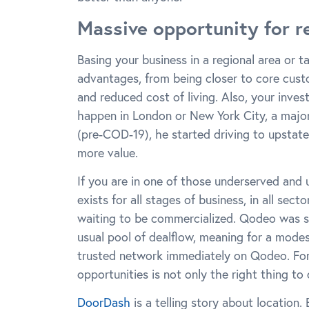
Massive opportunity for r
Basing your business in a regional area or 
advantages, from being closer to core custo
and reduced cost of living. Also, your inves
happen in London or New York City, a majo
(pre-COD-19), he started driving to upstat
more value.
If you are in one of those underserved and 
exists for all stages of business, in all sec
waiting to be commercialized. Qodeo was s
usual pool of dealflow, meaning for a mode
trusted network immediately on Qodeo. For 
opportunities is not only the right thing to d
DoorDash
is a telling story about location