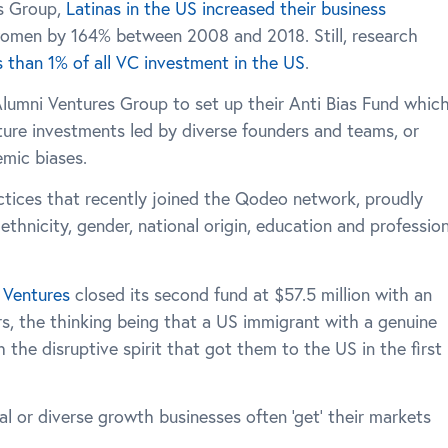
s Group,
Latinas in the US increased their business
omen by 164% between 2008 and 2018. Still, research
s than 1% of all VC investment in the US
.
Alumni Ventures Group to set up their Anti Bias Fund whic
nture investments led by diverse founders and teams, or
emic biases.
actices that recently joined the Qodeo network, proudly
ethnicity, gender, national origin, education and profession
Ventures
closed its second fund at $57.5 million with an
s, the thinking being that a US immigrant with a genuine
the disruptive spirit that got them to the US in the first
nal or diverse growth businesses often ‘get’ their markets