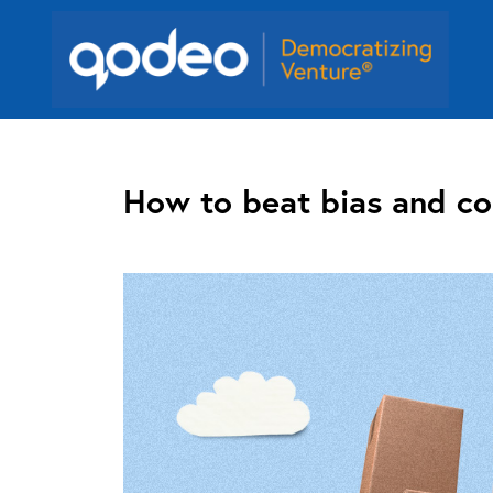
How to beat bias and co