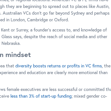
gh they are beginning to spread out to places like Austin,
s. Australian VCs don’t go far beyond Sydney and perhaps
ed in London, Cambridge or Oxford.
 Kent or Surrey, a founder’s access to, and knowledge of
d Glass says, despite the reach of social media and other
r Nebraska.
on mindset
dea that
diversity boosts returns or profits in VC firms
, the
experience and education are clearly more emotional than
hows female executives are less successful or committed th
eceive
less than 3% of start-up funding
; mixed gender co-