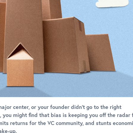
major center, or your founder didn’t go to the right
 you might find that bias is keeping you off the radar 
limits returns for the VC community, and stunts econom
ake-up.