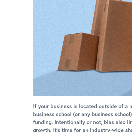
If your business is located outside of a 
business school (or any business school),
funding. Intentionally or not, bias also 
growth. It’s time for an industry-wide sh