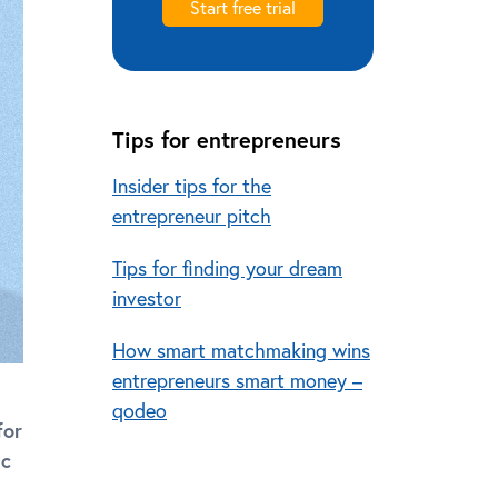
Start free trial
Tips for entrepreneurs
Insider tips for the
entrepreneur pitch
Tips for finding your dream
investor
How smart matchmaking wins
entrepreneurs smart money –
qodeo
for
ic