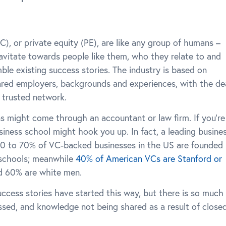
C), or private equity (PE), are like any group of humans –
gravitate towards people like them, who they relate to and
le existing success stories. The industry is based on
ared employers, backgrounds and experiences, with the de
r trusted network.
ons might come through an accountant or law firm. If you’re
usiness school might hook you up. In fact, a leading busine
0 to 70% of VC-backed businesses in the US are founded
 schools; meanwhile
40% of American VCs are Stanford or
d 60% are white men.
cess stories have started this way, but there is so much
sed, and knowledge not being shared as a result of close