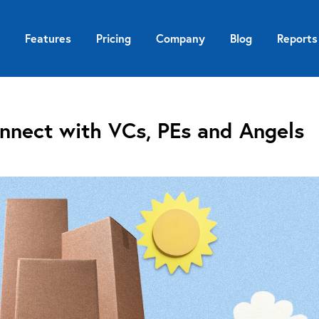
Features
Pricing
Company
Blog
Reports
nnect with VCs, PEs and Angels