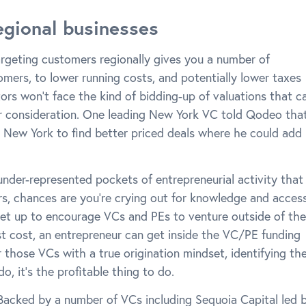
egional businesses
targeting customers regionally gives you a number of
mers, to lower running costs, and potentially lower taxes
tors won’t face the kind of bidding-up of valuations that c
r consideration. One leading New York VC told Qodeo tha
e New York to find better priced deals where he could add
under-represented pockets of entrepreneurial activity that
tors, chances are you’re crying out for knowledge and access
et up to encourage VCs and PEs to venture outside of the
st cost, an entrepreneur can get inside the VC/PE funding
those VCs with a true origination mindset, identifying th
o, it’s the profitable thing to do.
. Backed by a number of VCs including Sequoia Capital led 