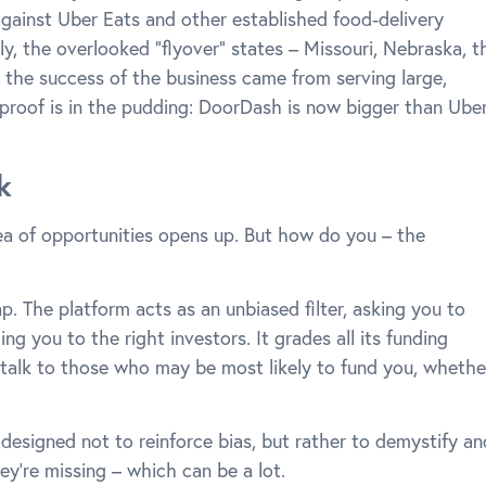
against Uber Eats and other established food-delivery
y, the overlooked “flyover” states – Missouri, Nebraska, t
 the success of the business came from serving large,
proof is in the pudding: DoorDash is now bigger than Ube
k
ea of opportunities opens up. But how do you – the
p. The platform acts as an unbiased filter, asking you to
ng you to the right investors. It grades all its funding
talk to those who may be most likely to fund you, whethe
 designed not to reinforce bias, but rather to demystify an
’re missing – which can be a lot.