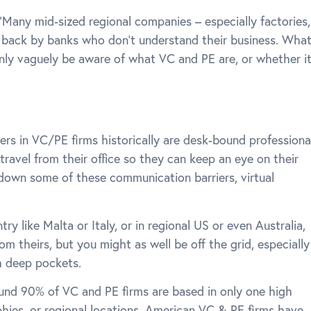
any mid-sized regional companies – especially factories,
d back by banks who don’t understand their business. Wha
l only vaguely be aware of what VC and PE are, or whether i
ners in VC/PE firms historically are desk-bound professiona
travel from their office so they can keep an eye on their
down some of these communication barriers, virtual
try like Malta or Italy, or in regional US or even Australia,
rom theirs, but you might as well be off the grid, especially
h deep pockets.
ound 90% of VC and PE firms are based in only one high
phies, or regional locations. American VC & PE firms have