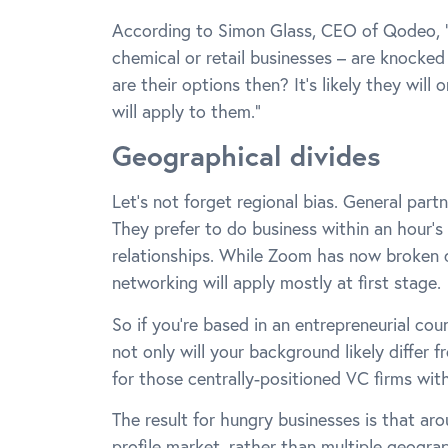
According to Simon Glass, CEO of Qodeo, “M
chemical or retail businesses – are knocke
are their options then? It’s likely they wil
will apply to them.”
Geographical divides
Let’s not forget regional bias. General part
They prefer to do business within an hour’s 
relationships. While Zoom has now broken 
networking will apply mostly at first stage.
So if you’re based in an entrepreneurial coun
not only will your background likely differ f
for those centrally-positioned VC firms wit
The result for hungry businesses is that ar
profile market, rather than multiple geogra