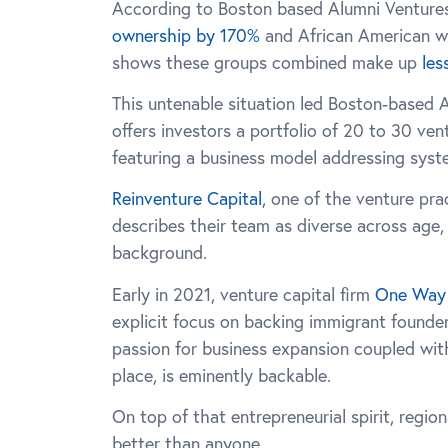
According to Boston based Alumni Venture
ownership by 170%
and African American w
shows these groups combined make up
les
This untenable situation led Boston-based 
offers investors a portfolio of 20 to 30 ve
featuring a business model addressing syst
Reinventure Capital
, one of the venture pr
describes their team as diverse across age, 
background.
Early in 2021, venture capital firm
One Way 
explicit focus on backing immigrant founder
passion for business expansion coupled with 
place, is eminently backable.
On top of that entrepreneurial spirit, regio
better than anyone.