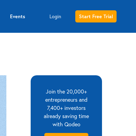
Events
Login
Start Free Trial
Entrepreneur sign up
Investor sign up
Join the 20,000+
entrepreneurs and
7,400+ investors
already saving time
with Qodeo