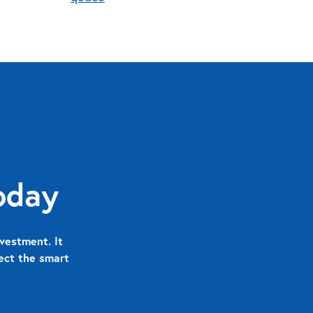
oday
vestment. It
nect the smart