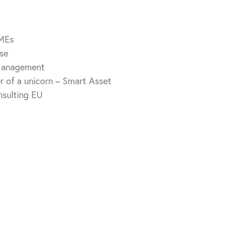
SMEs
se
 Management
der of a unicorn – Smart Asset
sulting EU