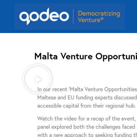
Malta Venture Opportuni
In our recent ‘Malta Venture Opportunitie
Maltese and EU funding experts discussed 
accessible capital from their regional hub.
Watch the video for a recap of the event,
panel explored both the challenges faced
with a new approach to seeking funding t