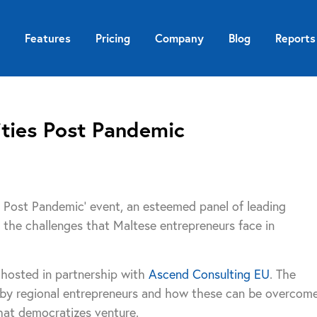
Features
Pricing
Company
Blog
Reports
ties Post Pandemic
s Post Pandemic’ event, an esteemed panel of leading
the challenges that Maltese entrepreneurs face in
 hosted in partnership with
Ascend Consulting EU
. The
 by regional entrepreneurs and how these can be overcom
hat democratizes venture.