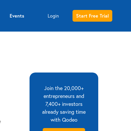
Events
Start Free Trial
Login
Entrepreneur sign up
Investor sign up
Join the 20,000+
entrepreneurs and
7,400+ investors
already saving time
with Qodeo
e