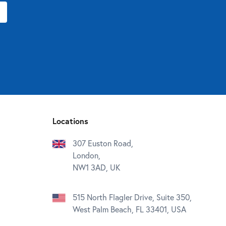
Locations
307 Euston Road,
London,
NW1 3AD, UK
515 North Flagler Drive, Suite 350,
West Palm Beach, FL 33401, USA