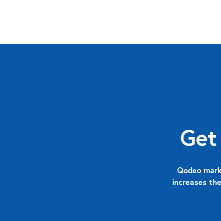
Get
Qodeo marks
increases the