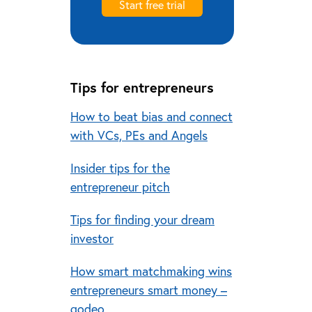
Start free trial
Tips for entrepreneurs
How to beat bias and connect
with VCs, PEs and Angels
Insider tips for the
entrepreneur pitch
Tips for finding your dream
investor
How smart matchmaking wins
entrepreneurs smart money –
qodeo