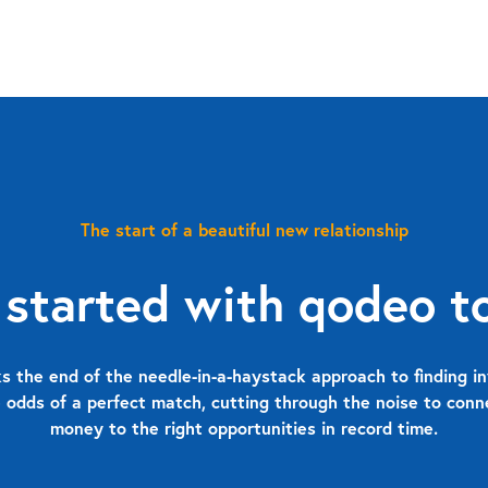
The start of a beautiful new relationship
 started with qodeo t
 the end of the needle-in-a-haystack approach to finding in
 odds of a perfect match, cutting through the noise to con
money to the right opportunities in record time.