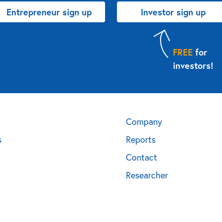
Entrepreneur sign up
Investor sign up
FREE
for
investors!
Company
s
Reports
Contact
Researcher