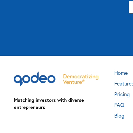
Home
Feature
Pricing
Matching investors with diverse
FAQ
entrepreneurs
Blog