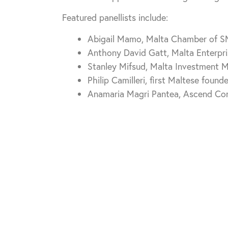
Featured panellists include:
Abigail Mamo, Malta Chamber of 
Anthony David Gatt, Malta Enterpri
Stanley Mifsud, Malta Investment
Philip Camilleri, first Maltese foun
Anamaria Magri Pantea, Ascend Con