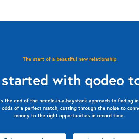
The start of a beautiful new relationship
 started with qodeo t
 the end of the needle-in-a-haystack approach to finding in
 odds of a perfect match, cutting through the noise to con
money to the right opportunities in record time.