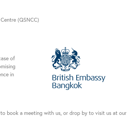
n Centre (QSNCC)
case of
omising
nce in
to book a meeting with us, or drop by to visit us at our