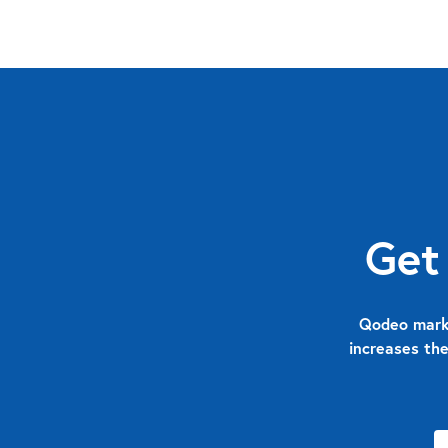
Get
Qodeo marks
increases the