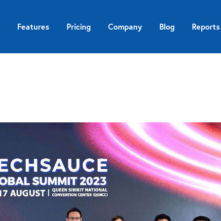
Features
Pricing
Company
Blog
Reports