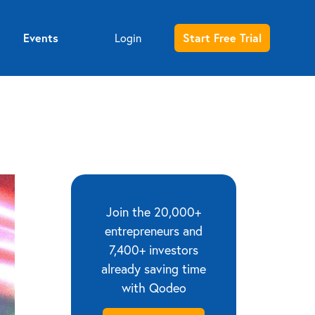
Events
Login
Start Free Trial
Entrepreneur sign up
Investor sign up
Join the 20,000+
entrepreneurs and
7,400+ investors
already saving time
with Qodeo