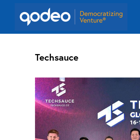
Techsauce