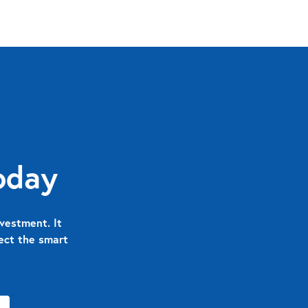
oday
vestment. It
nect the smart