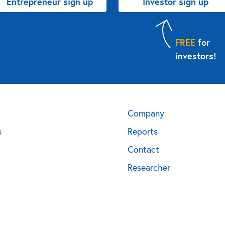
Entrepreneur sign up
Investor sign up
FREE
for
investors!
Company
s
Reports
Contact
Researcher