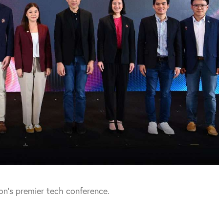
ion’s premier tech conference.