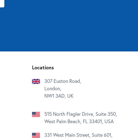
Locations
307 Euston Road,
London,
NW1 3AD, UK
515 North Flagler Drive, Suite 350,
West Palm Beach, FL 33401, USA
331 West Main Street, Suite 601,