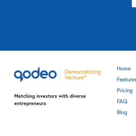
Home
Feature
Pricing
Matching investors with diverse
FAQ
entrepreneurs
Blog