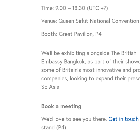
Time: 9.00 – 18.30 (UTC +7)
Venue: Queen Sirkit National Conventio
Booth: Great Pavilion, P4
We’ll be exhibiting alongside The British
Embassy Bangkok, as part of their show
some of Britain’s most innovative and pr
companies, looking to expand their prese
SE Asia.
Book a meeting
We’d love to see you there.
Get in touch
stand (P4).