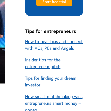
Start free trial
Tips for entrepreneurs
How to beat bias and connect
with VCs, PEs and Angels
Insider tips for the
entrepreneur pitch
Tips for finding your dream
investor
How smart matchmaking wins
entrepreneurs smart money –
qodeo