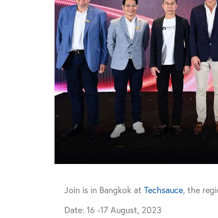
Join is in Bangkok at
Techsauce
, the reg
Date: 16 -17 August, 2023