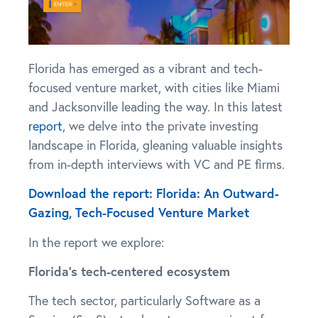
Florida has emerged as a vibrant and tech-
focused venture market, with cities like Miami
and Jacksonville leading the way. In this latest
report
, we delve into the private investing
landscape in Florida, gleaning valuable insights
from in-depth interviews with VC and PE firms.
Download the report: Florida: An Outward-
Gazing, Tech-Focused Venture Market
In the report we explore:
Florida’s tech-centered ecosystem
The tech sector, particularly Software as a