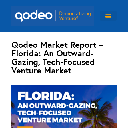
Qodeo Market Report –
Florida: An Outward-
Gazing, Tech-Focused
Venture Market