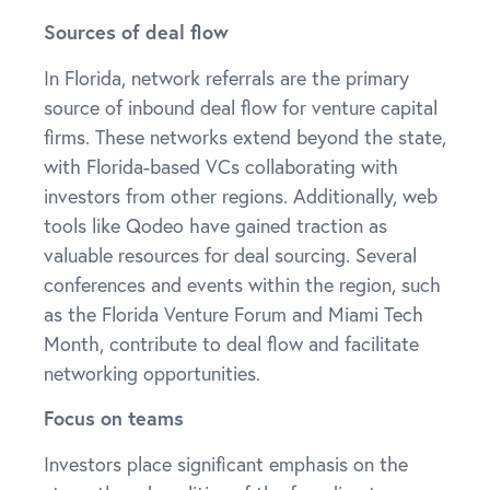
Sources of deal flow
In Florida, network referrals are the primary
source of inbound deal flow for venture capital
firms. These networks extend beyond the state,
with Florida-based VCs collaborating with
investors from other regions. Additionally, web
tools like Qodeo have gained traction as
valuable resources for deal sourcing. Several
conferences and events within the region, such
as the Florida Venture Forum and Miami Tech
Month, contribute to deal flow and facilitate
networking opportunities.
Focus on teams
Investors place significant emphasis on the