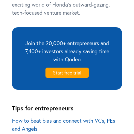
exciting world of Florida’s outward-gazing,
tech-focused venture market.
Join the 20,000+ entrepreneurs and
7,400+ investors already saving time
with Qodeo
Start free trial
Tips for entrepreneurs
How to beat bias and connect with VCs, PEs
and Angels