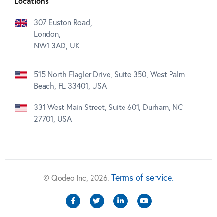
Locations
307 Euston Road,
London,
NW1 3AD, UK
515 North Flagler Drive, Suite 350, West Palm
Beach, FL 33401, USA
331 West Main Street, Suite 601, Durham, NC
27701, USA
Terms of service.
© Qodeo Inc, 2026.