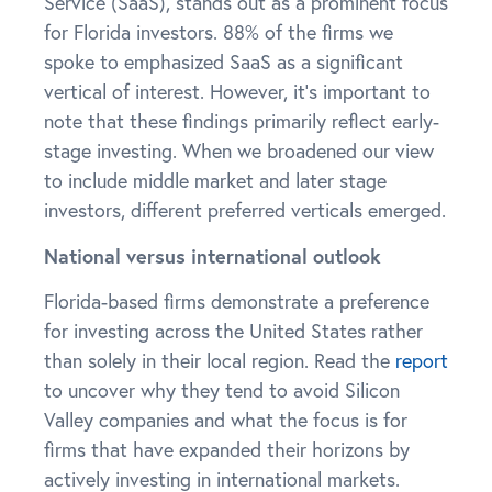
Service (SaaS), stands out as a prominent focus
for Florida investors. 88% of the firms we
spoke to emphasized SaaS as a significant
vertical of interest. However, it’s important to
note that these findings primarily reflect early-
stage investing. When we broadened our view
to include middle market and later stage
investors, different preferred verticals emerged.
National versus international outlook
Florida-based firms demonstrate a preference
for investing across the United States rather
than solely in their local region. Read the
report
to uncover why they tend to avoid Silicon
Valley companies and what the focus is for
firms that have expanded their horizons by
actively investing in international markets.