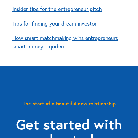
Insider tips for the entrepreneur pitch
Tips for finding your dream investor
How smart matchmaking wins entrepreneurs
smart money – qodeo
The start of a beautiful new relationship
Get started with