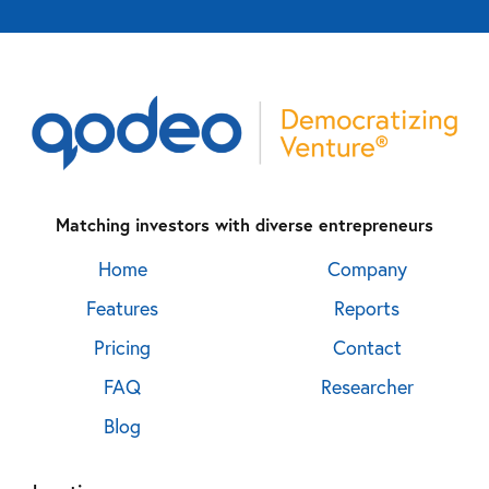
Matching investors with diverse entrepreneurs
Home
Company
Features
Reports
Pricing
Contact
FAQ
Researcher
Blog