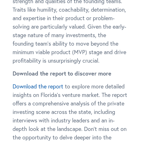
strength and qualities of the founding teams.
Traits like humility, coachability, determination,
and expertise in their product or problem-
solving are particularly valued. Given the early-
stage nature of many investments, the
founding team’s ability to move beyond the
minimum viable product (MVP) stage and drive
profitability is unsurprisingly crucial.
Download the report to discover more
Download the report
to explore more detailed
insights on Florida’s venture market. The report
offers a comprehensive analysis of the private
investing scene across the state, including
interviews with industry leaders and an in-
depth look at the landscape. Don’t miss out on
the opportunity to delve deeper into the