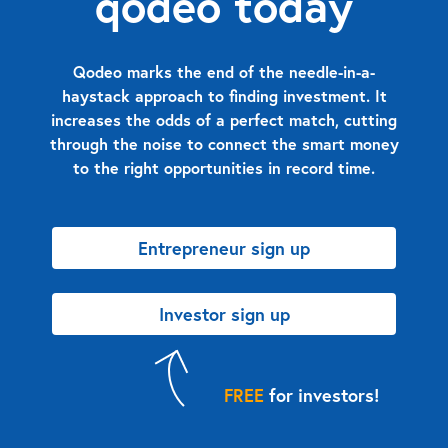
qodeo today
Qodeo marks the end of the needle-in-a-
haystack approach to finding investment. It
increases the odds of a perfect match, cutting
through the noise to connect the smart money
to the right opportunities in record time.
Entrepreneur sign up
Investor sign up
FREE
for investors!