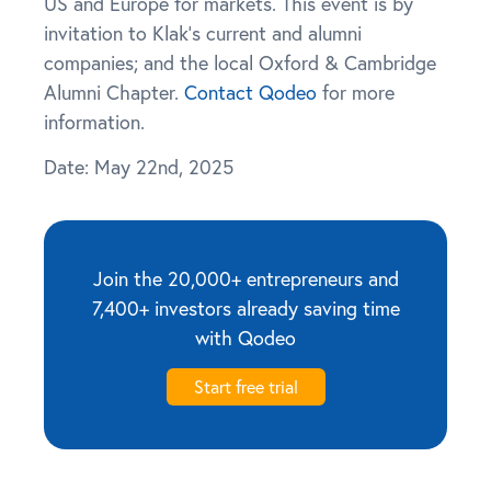
US and Europe for markets. This event is by
invitation to Klak’s current and alumni
companies; and the local Oxford & Cambridge
Alumni Chapter.
Contact Qodeo
for more
information.
Date: May 22nd, 2025
Join the 20,000+ entrepreneurs and
7,400+ investors already saving time
with Qodeo
Start free trial