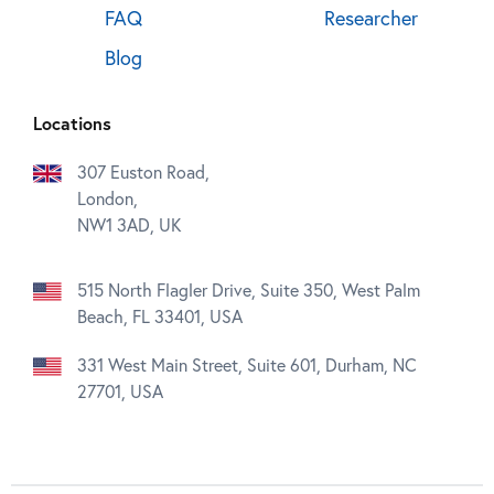
FAQ
Researcher
Blog
Locations
307 Euston Road,
London,
NW1 3AD, UK
515 North Flagler Drive, Suite 350, West Palm
Beach, FL 33401, USA
331 West Main Street, Suite 601, Durham, NC
27701, USA