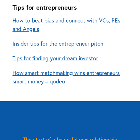
Tips for entrepreneurs
How to beat bias and connect with VCs, PEs
and Angels
Insider tips for the entrepreneur pitch
Tips for finding your dream investor
How smart matchmaking wins entrepreneurs
smart money – qodeo
The start of a beautiful new relationship