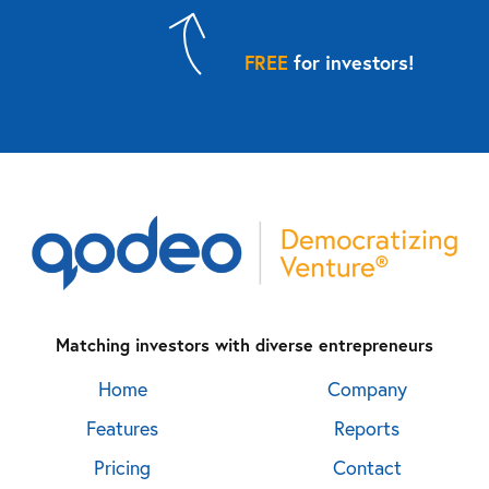
FREE
for investors!
Matching investors with diverse entrepreneurs
Home
Company
Features
Reports
Pricing
Contact