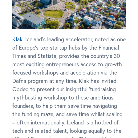
Klak
, Iceland’s leading accelerator, noted as one
of Europe’s top startup hubs by the Financial
Times and Statista, provides the country’s 30
most exciting entrepreneurs access to growth
focused workshops and acceleration via the
Dafna program at any time. Klak has invited
Qodeo to present our insightful ‘fundraising
mythbusting workshop to these ambitious
founders, to help them save time navigating
the funding maze, and save time whilst scaling
– often internationally. Iceland is a hotbed of
tech and related talent, looking equally to the