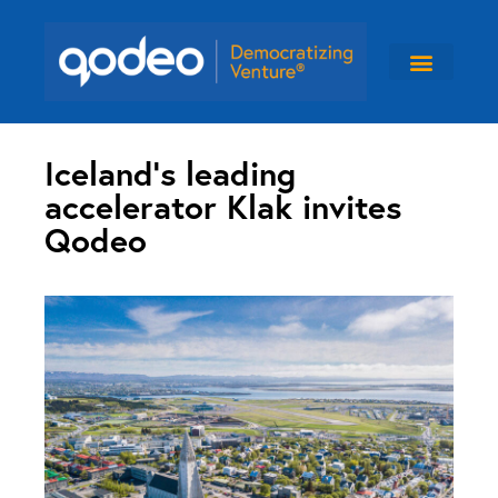
Iceland’s leading
accelerator Klak invites
Qodeo