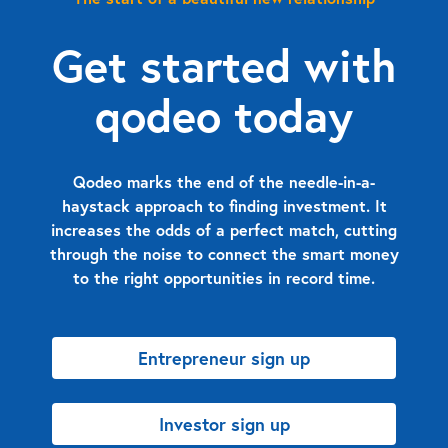
Get started with
qodeo today
Qodeo marks the end of the needle-in-a-
haystack approach to finding investment. It
increases the odds of a perfect match, cutting
through the noise to connect the smart money
to the right opportunities in record time.
Entrepreneur sign up
Investor sign up