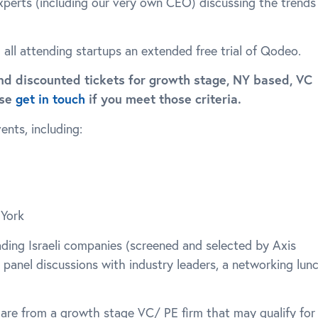
experts (including our very own CEO) discussing the trends
g all attending startups an extended free trial of Qodeo.
nd discounted tickets for growth stage, NY based, VC
ase
get in touch
if you meet those criteria.
nts, including:
 York
eading Israeli companies (screened and selected by Axis
, panel discussions with industry leaders, a networking lun
 are from a growth stage VC/ PE firm that may qualify for