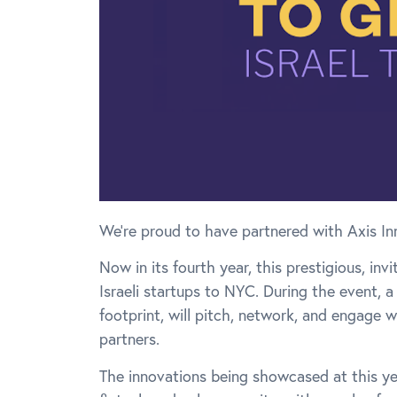
We’re proud to have partnered with Axis In
Now in its fourth year, this prestigious, i
Israeli startups to NYC. During the event, a
footprint, will pitch, network, and engage 
partners.
The innovations being showcased at this yea