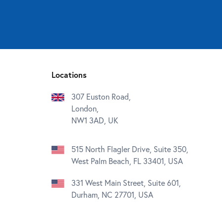
Locations
307 Euston Road,
London,
NW1 3AD, UK
515 North Flagler Drive, Suite 350,
West Palm Beach, FL 33401, USA
331 West Main Street, Suite 601,
Durham, NC 27701, USA