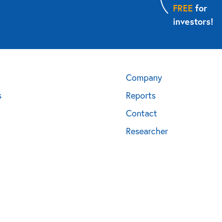
FREE
for
investors!
Company
s
Reports
Contact
Researcher