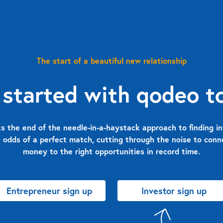
The start of a beautiful new relationship
 started with qodeo t
 the end of the needle-in-a-haystack approach to finding in
 odds of a perfect match, cutting through the noise to con
money to the right opportunities in record time.
Entrepreneur sign up
Investor sign up