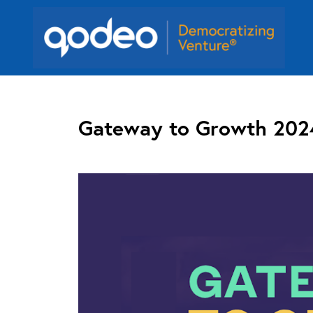
Gateway to Growth 202