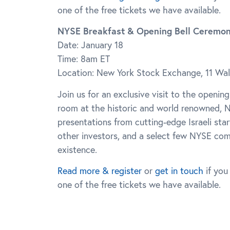
one of the free tickets we have available.
NYSE Breakfast & Opening Bell Ceremo
Date: January 18
Time: 8am ET
Location: New York Stock Exchange, 11 Wal
Join us for an exclusive visit to the opening
room at the historic and world renowned, N
presentations from cutting-edge Israeli sta
other investors, and a select few NYSE comp
existence.
Read more & register
or
get in touch
if you
one of the free tickets we have available.