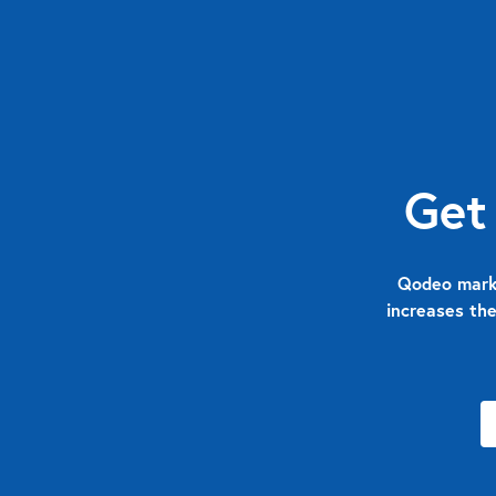
Get
Qodeo marks
increases the