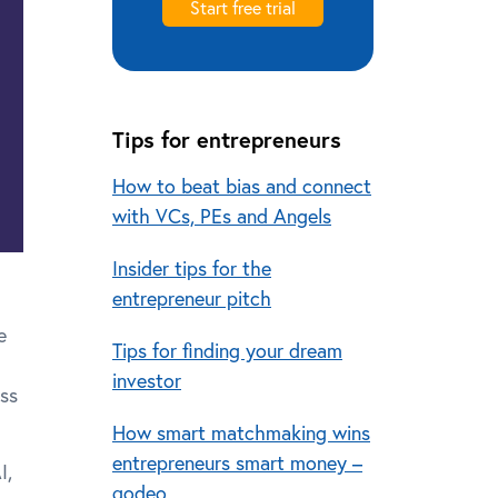
Start free trial
Tips for entrepreneurs
How to beat bias and connect
with VCs, PEs and Angels
Insider tips for the
entrepreneur pitch
e
Tips for finding your dream
investor
ess
How smart matchmaking wins
entrepreneurs smart money –
I,
qodeo