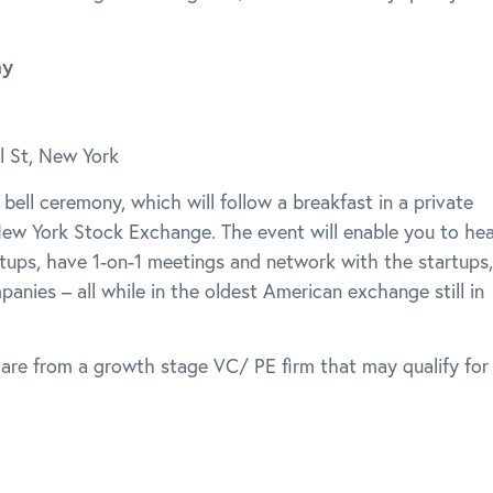
ny
l St, New York
 bell ceremony, which will follow a breakfast in a private
ew York Stock Exchange. The event will enable you to hea
rtups, have 1-on-1 meetings and network with the startups,
anies – all while in the oldest American exchange still in
 are from a growth stage VC/ PE firm that may qualify for