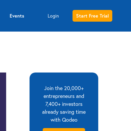
Events
Start Free Trial
Login
Entrepreneur sign up
Investor sign up
Join the 20,000+
entrepreneurs and
7,400+ investors
already saving time
with Qodeo