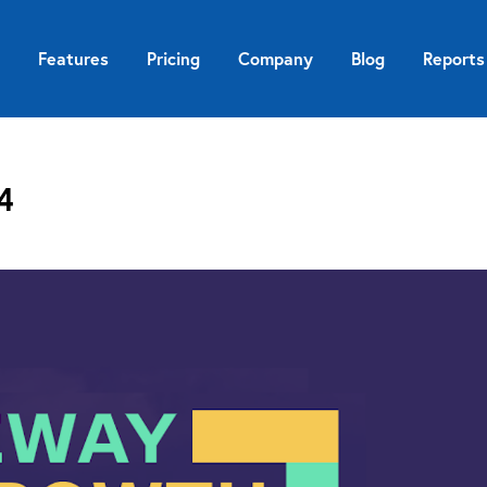
Features
Pricing
Company
Blog
Reports
4