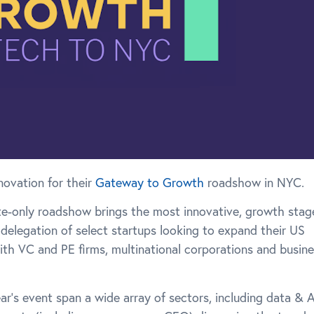
novation for their
Gateway to Growth
roadshow in NYC.
nvite-only roadshow brings the most innovative, growth stag
 delegation of select startups looking to expand their US
with VC and PE firms, multinational corporations and busin
r’s event span a wide array of sectors, including data & A