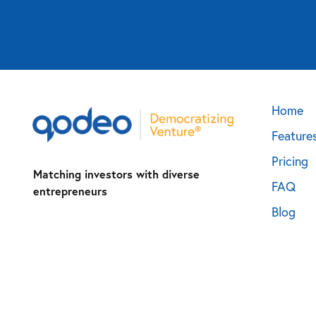
Home
Feature
Pricing
Matching investors with diverse
FAQ
entrepreneurs
Blog