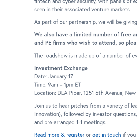
fintech and cyber security, with panels of 
seen in their associated venture markets.
As part of our partnership, we will be givin
We also have a limited number of free a
and PE firms who wish to attend, so ple
The roadshow is made up of a number of eve
Investment Exchange
Date: January 17
Time: 9am – 1pm ET
Location: DLA Piper, 1251 6th Avenue, New
Join us to hear pitches from a variety of l
Innovation), followed by investor questions
and pre-arranged 1-1 meetings.
Read more & register
or
get in touch
if you