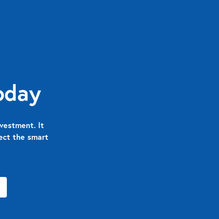
oday
vestment. It
nect the smart