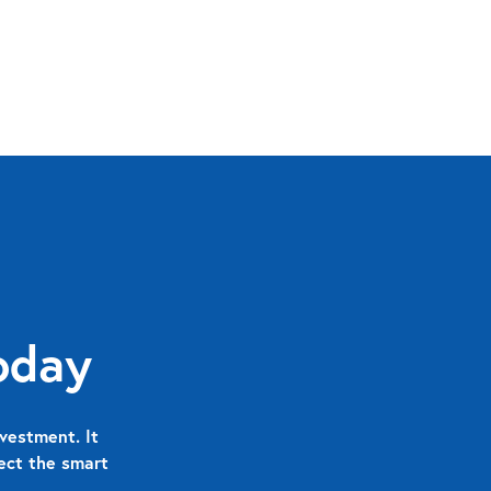
oday
vestment. It
nect the smart