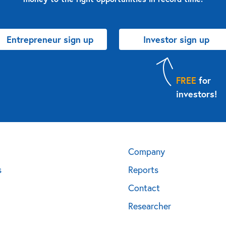
Entrepreneur sign up
Investor sign up
FREE
for
investors!
Company
s
Reports
Contact
Researcher