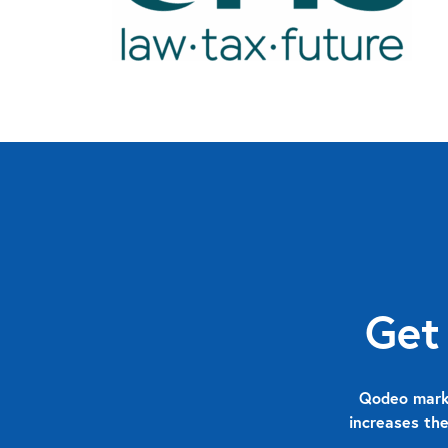
Get
Qodeo marks
increases the