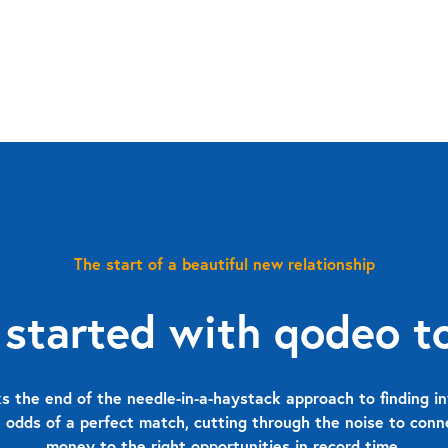
The start of a beautiful new relationship
 started with qodeo t
 the end of the needle-in-a-haystack approach to finding in
 odds of a perfect match, cutting through the noise to con
money to the right opportunities in record time.