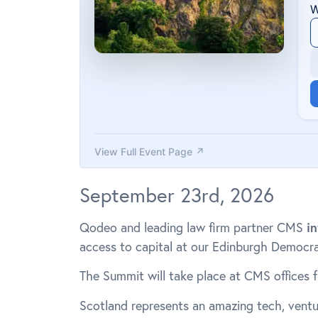
September 23rd, 2026
Qodeo and leading law firm partner CMS
in
access to capital at our Edinburgh Democr
The Summit will take place at CMS offices 
Scotland represents an amazing tech, vent