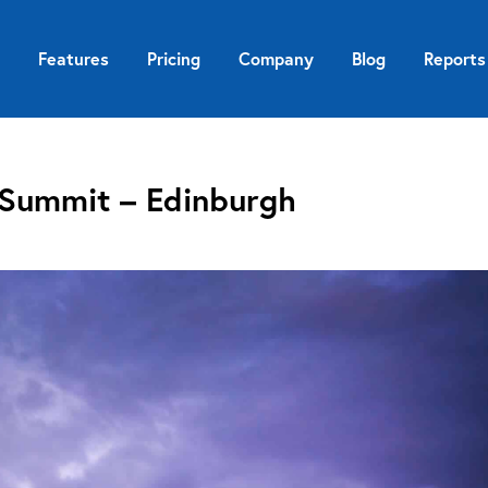
Features
Pricing
Company
Blog
Reports
 Summit – Edinburgh