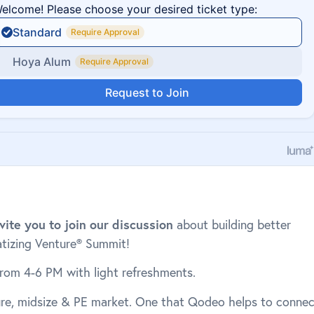
vite you to join our discussion
about building better
atizing Venture® Summit!
from 4-6 PM with light refreshments.
ure, midsize & PE market. One that Qodeo helps to connec