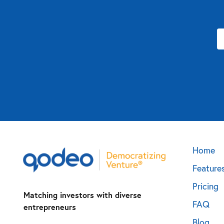
Home
Feature
Pricing
Matching investors with diverse
FAQ
entrepreneurs
Blog