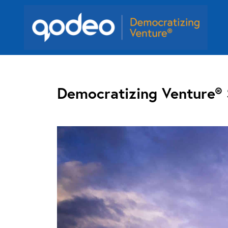
Democratizing Venture®