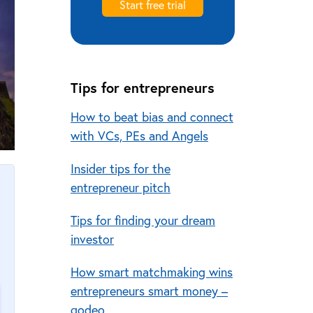
Start free trial
Tips for entrepreneurs
How to beat bias and connect
with VCs, PEs and Angels
Insider tips for the
entrepreneur pitch
Tips for finding your dream
investor
How smart matchmaking wins
entrepreneurs smart money –
qodeo