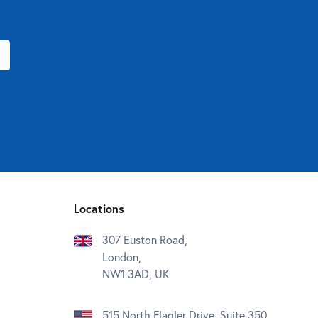
Locations
307 Euston Road,
London,
NW1 3AD, UK
515 North Flagler Drive, Suite 350,