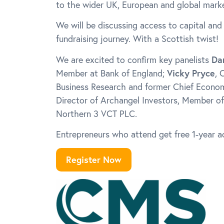
to the wider UK, European and global marke
We will be discussing access to capital and
fundraising journey. With a Scottish twist!
We are excited to confirm key panelists
Da
Member at Bank of England;
Vicky Pryce
, 
Business Research and former Chief Econo
Director of Archangel Investors, Member of
Northern 3 VCT PLC.
Entrepreneurs who attend get free 1-year 
Register Now