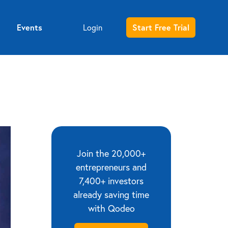
Events
Login
Start Free Trial
Entrepreneur sign up
Investor sign up
Join the 20,000+
entrepreneurs and
7,400+ investors
already saving time
with Qodeo