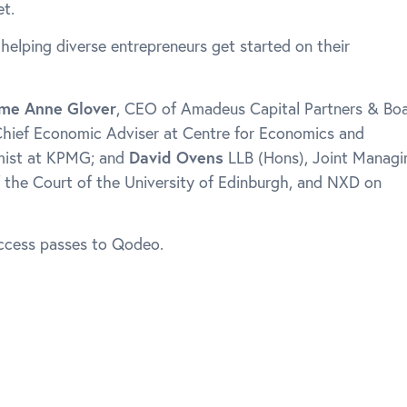
t.
 helping diverse entrepreneurs get started on their
me Anne Glover
, CEO of Amadeus Capital Partners & Bo
Chief Economic Adviser at Centre for Economics and
mist at KPMG; and
David Ovens
LLB (Hons), Joint Managi
 the Court of the University of Edinburgh, and NXD on
access passes to Qodeo.