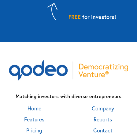
FREE
for investors!
Matching investors with diverse entrepreneurs
Home
Company
Features
Reports
Pricing
Contact