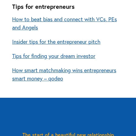
Tips for entrepreneurs
How to beat bias and connect with VCs, PEs
and Angels
Insider tips for the entrepreneur pitch
Tips for finding your dream investor
How smart matchmaking wins entrepreneurs
smart money – qodeo
The start of a beautiful new relationship