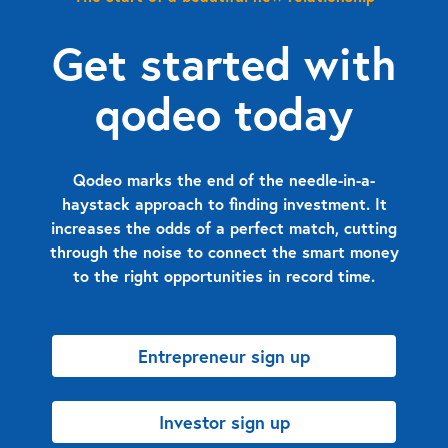
Get started with
qodeo today
Qodeo marks the end of the needle-in-a-
haystack approach to finding investment. It
increases the odds of a perfect match, cutting
through the noise to connect the smart money
to the right opportunities in record time.
Entrepreneur sign up
Investor sign up