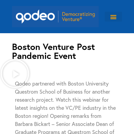
Boston Venture Post
Pandemic Event
Qodeo partnered with Boston University
Questrom School of Business for another
research project. Watch this webinar for
latest insights on the VC/PE industry in the
Boston region! Opening remarks from
Barbara Bickart – Senior Associate Dean of
Graduate Programs at Questrom School of