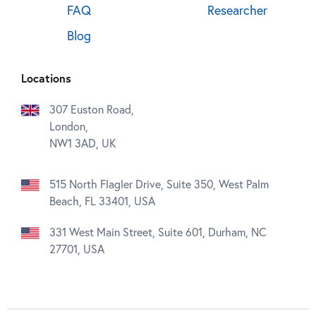
FAQ
Researcher
Blog
Locations
307 Euston Road,
London,
NW1 3AD, UK
515 North Flagler Drive, Suite 350, West Palm
Beach, FL 33401, USA
331 West Main Street, Suite 601, Durham, NC
27701, USA