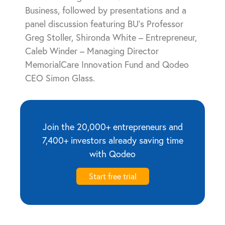
Business, followed by presentations and a
panel discussion featuring BU’s Professor
Greg Stoller, Shironda White – Entrepreneur,
Caleb Winder – Managing Director
MemorialCare Innovation Fund and Qodeo
CEO Simon Glass.
Join the 20,000+ entrepreneurs and
7,400+ investors already saving time
with Qodeo
Start free trial