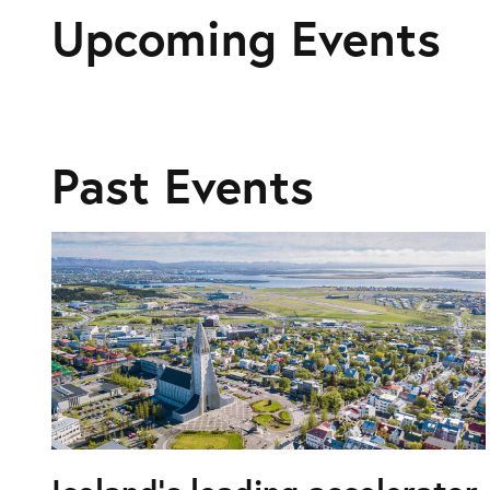
Upcoming Events
Past Events