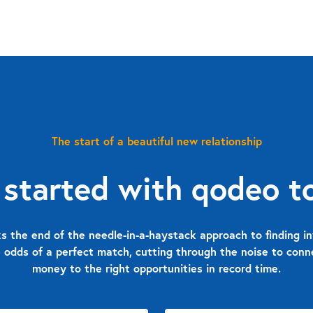
The start of a beautiful new relationship
 started with qodeo t
 the end of the needle-in-a-haystack approach to finding in
 odds of a perfect match, cutting through the noise to con
money to the right opportunities in record time.