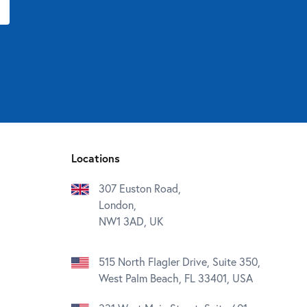
Locations
307 Euston Road,
London,
NW1 3AD, UK
515 North Flagler Drive, Suite 350,
West Palm Beach, FL 33401, USA