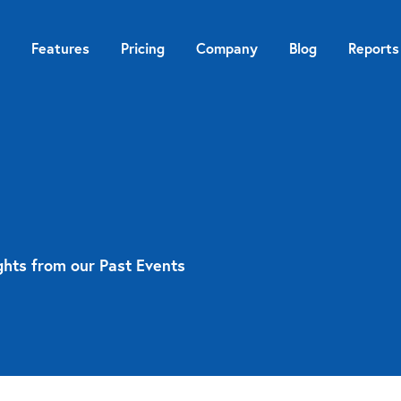
Features
Pricing
Company
Blog
Reports
ghts from our Past Events