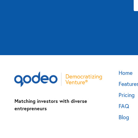
Home
Feature
Pricing
Matching investors with diverse
FAQ
entrepreneurs
Blog