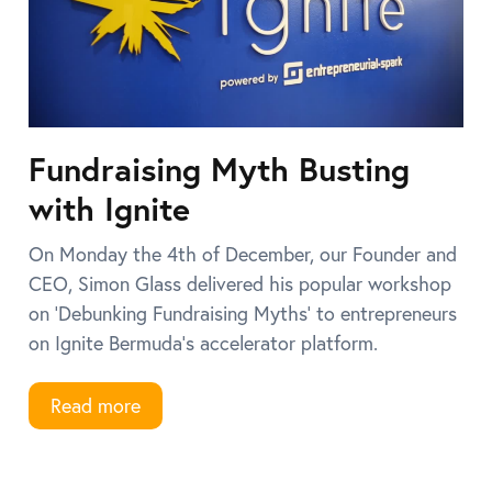
Fundraising Myth Busting
with Ignite
On Monday the 4th of December, our Founder and
CEO, Simon Glass delivered his popular workshop
on ‘Debunking Fundraising Myths’ to entrepreneurs
on Ignite Bermuda’s accelerator platform.
Read more