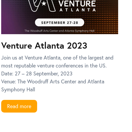
Venture Atlanta 2023
Join us at Venture Atlanta, one of the largest and
most reputable venture conferences in the US.
Date: 27 – 28 September, 2023
Venue: The Woodruff Arts Center and Atlanta
Symphony Hall
Read more