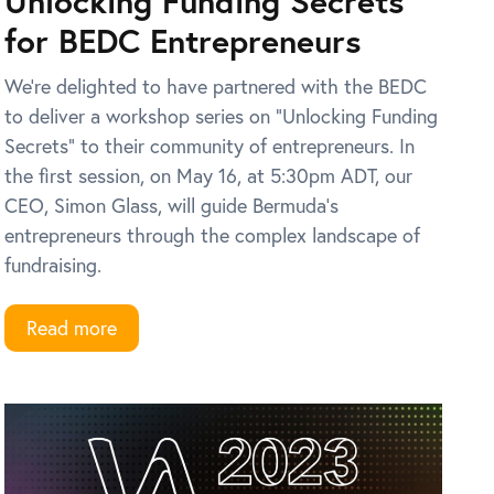
Unlocking Funding Secrets
for BEDC Entrepreneurs
We’re delighted to have partnered with the BEDC
to deliver a workshop series on “Unlocking Funding
Secrets” to their community of entrepreneurs. In
the first session, on May 16, at 5:30pm ADT, our
CEO, Simon Glass, will guide Bermuda’s
entrepreneurs through the complex landscape of
fundraising.
Read more