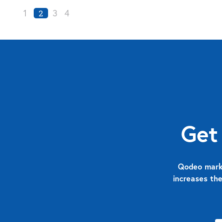
1
3
4
2
Get
Qodeo marks
increases the