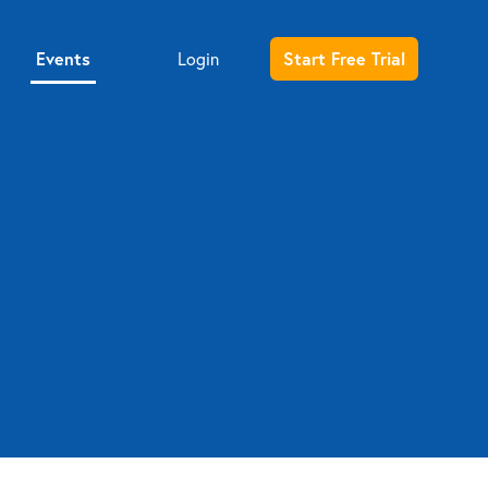
Events
Start Free Trial
Login
Entrepreneur sign up
Investor sign up