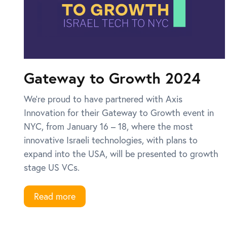
Gateway to Growth 2024
We’re proud to have partnered with Axis
Innovation for their Gateway to Growth event in
NYC, from January 16 – 18, where the most
innovative Israeli technologies, with plans to
expand into the USA, will be presented to growth
stage US VCs.
Read more