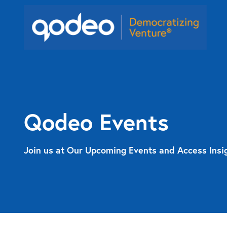
Qodeo Events
Join us at Our Upcoming Events and Access Insi