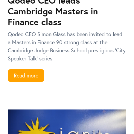
Qodeo CEO leads
Cambridge Masters in
Finance class
Qodeo CEO Simon Glass has been invited to lead
a Masters in Finance 90 strong class at the
Cambridge Judge Business School prestigious ‘City
Speaker Talk’ series.
Read more