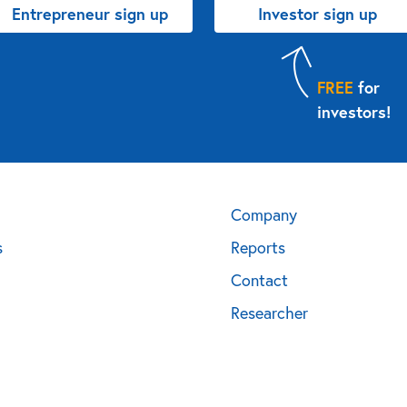
Entrepreneur sign up
Investor sign up
FREE
for
investors!
Company
s
Reports
Contact
Researcher