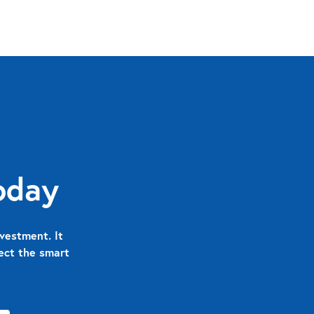
oday
vestment. It
nect the smart