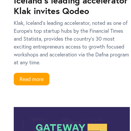
Iceland’s leading accelerator
Klak invites Qodeo
Klak, Iceland’s leading accelerator, noted as one of
Europe’s top startup hubs by the Financial Times
and Statista, provides the country’s 30 most
exciting entrepreneurs access to growth focused
workshops and acceleration via the Dafna program
at any time.
Read more