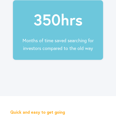
350hrs
Months of time saved searching for
investors compared to the old way
Quick and easy to get going