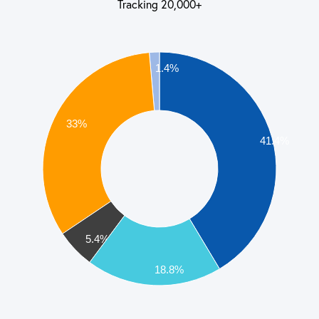
Tracking 20,000+
1.4%
33%
41.4%
5.4%
18.8%