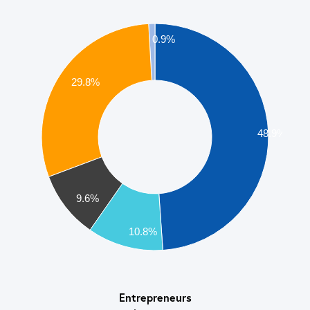
0.9%
29.8%
48.9%
9.6%
10.8%
Entrepreneurs