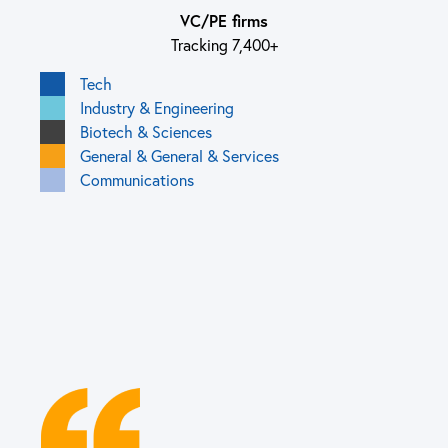
VC/PE firms
Tracking 7,400+
Tech
Industry & Engineering
Biotech & Sciences
General & General & Services
Communications