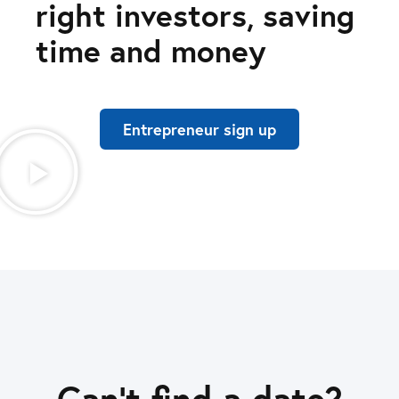
right investors, saving
time and money
Entrepreneur sign up
Can’t find a date?