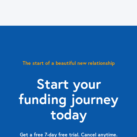
The start of a beautiful new relationship
Start your
funding journey
today
Get a free 7-day free trial. Cancel anytime.