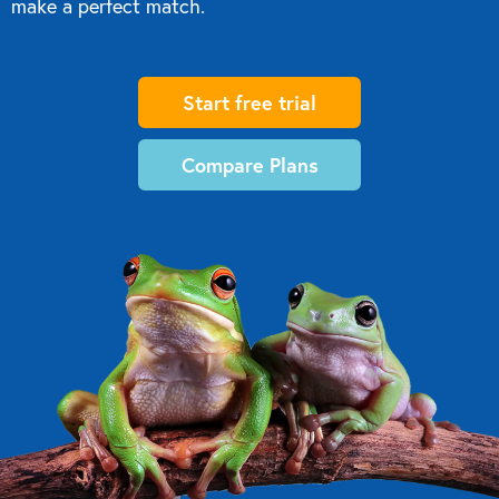
make a perfect match.
Start free trial
Compare Plans