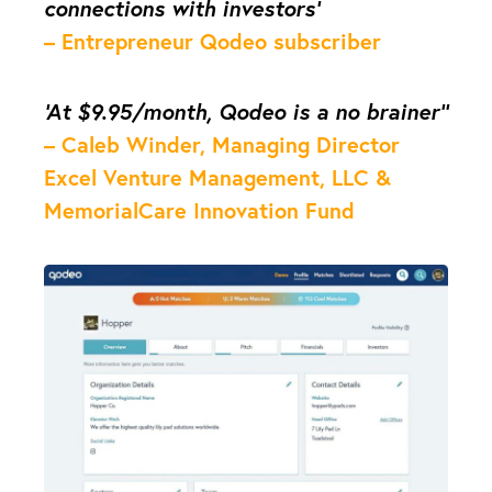
connections with investors’
– Entrepreneur Qodeo subscriber
‘At $9.95/month, Qodeo is a no brainer’’
– Caleb Winder, Managing Director
Excel Venture Management, LLC &
MemorialCare Innovation Fund