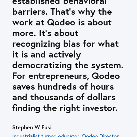
established behavioral
barriers. That’s why the
work at Qodeo is about
more. It’s about
recognizing bias for what
it is and actively
democratizing the system.
For entrepreneurs, Qodeo
saves hundreds of hours
and thousands of dollars
finding the right investor.
Stephen W Fusi
Industrialist turned educator. Qodeo Director