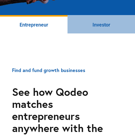
Entrepreneur
Investor
Find and fund growth businesses
See how Qodeo
matches
entrepreneurs
anywhere with the