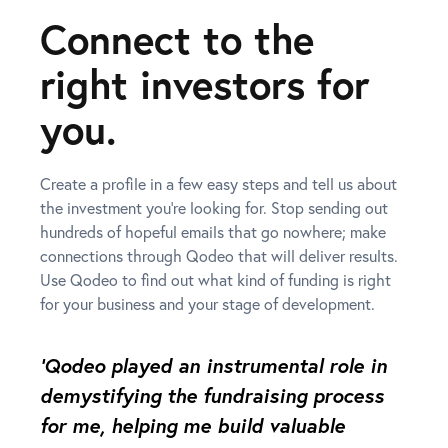
Connect to the
right investors for
you.
Create a profile in a few easy steps and tell us about
the investment you’re looking for. Stop sending out
hundreds of hopeful emails that go nowhere; make
connections through Qodeo that will deliver results.
Use Qodeo to find out what kind of funding is right
for your business and your stage of development.
‘Qodeo played an instrumental role in
demystifying the fundraising process
for me, helping me build valuable