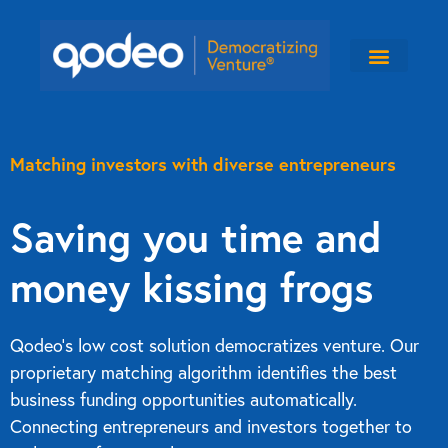
Matching investors with diverse entrepreneurs
Saving you time and
money kissing frogs
Qodeo’s low cost solution democratizes venture. Our
proprietary matching algorithm identifies the best
business funding opportunities automatically.
Connecting entrepreneurs and investors together to