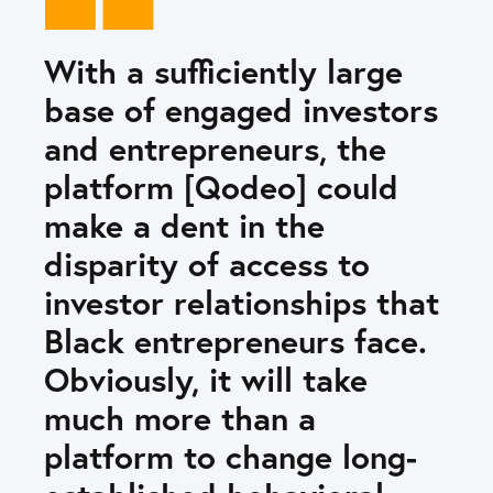
With a sufficiently large
base of engaged investors
and entrepreneurs, the
platform [Qodeo] could
make a dent in the
disparity of access to
investor relationships that
Black entrepreneurs face.
Obviously, it will take
much more than a
platform to change long-