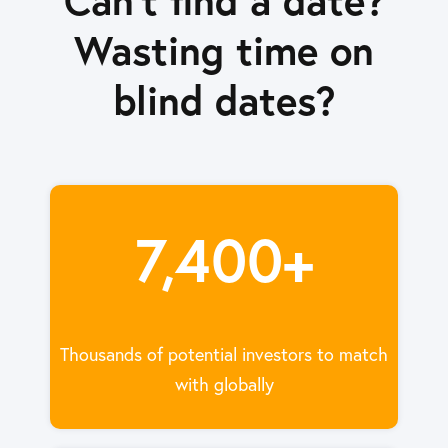
Wasting time on
blind dates?
7,400+
Thousands of potential investors to match
with globally