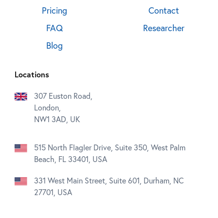
Pricing
Contact
FAQ
Researcher
Blog
Locations
307 Euston Road,
London,
NW1 3AD, UK
515 North Flagler Drive, Suite 350, West Palm
Beach, FL 33401, USA
331 West Main Street, Suite 601, Durham, NC
27701, USA