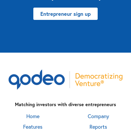
Entrepreneur sign up
Matching investors with diverse entrepreneurs
Home
Company
Features
Reports