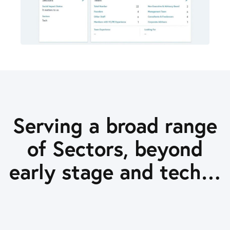
Serving a broad range
of Sectors, beyond
early stage and tech…