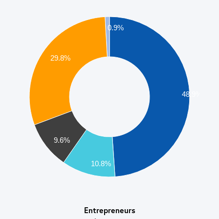
0.9%
29.8%
48.9%
9.6%
10.8%
Entrepreneurs