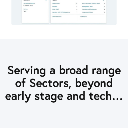
Serving a broad range
of Sectors, beyond
early stage and tech…