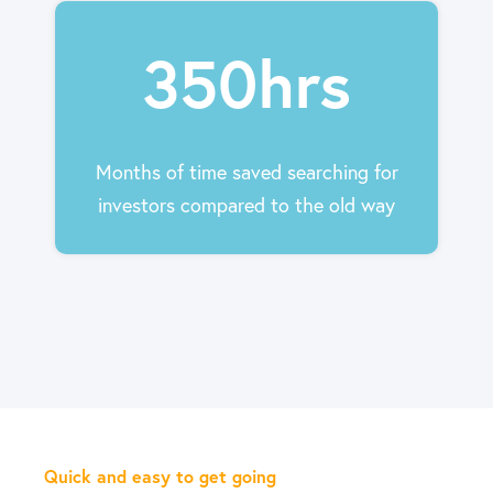
350hrs
Months of time saved searching for
investors compared to the old way
Quick and easy to get going