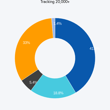
Tracking 20,000+
1.4%
33%
41.4%
5.4%
18.8%