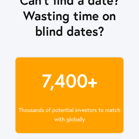
Wasting time on
blind dates?
7,400+
Thousands of potential investors to match
with globally