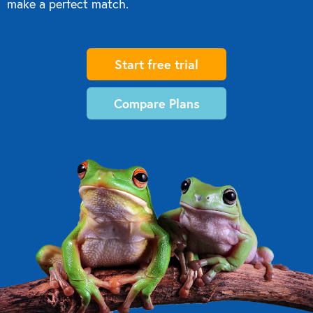
make a perfect match.
Start free trial
Compare Plans