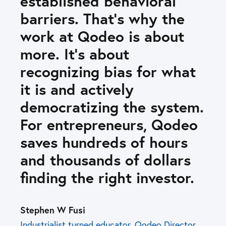
established behavioral
barriers. That’s why the
work at Qodeo is about
more. It’s about
recognizing bias for what
it is and actively
democratizing the system.
For entrepreneurs, Qodeo
saves hundreds of hours
and thousands of dollars
finding the right investor.
Stephen W Fusi
Industrialist turned educator. Qodeo Director