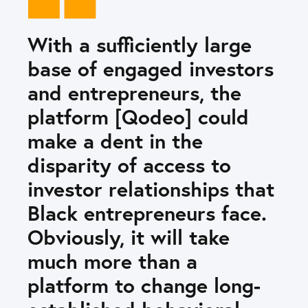
With a sufficiently large
base of engaged investors
and entrepreneurs, the
platform [Qodeo] could
make a dent in the
disparity of access to
investor relationships that
Black entrepreneurs face.
Obviously, it will take
much more than a
platform to change long-