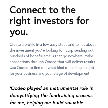
Connect to the
right investors for
you.
Create a profile in a few easy steps and tell us about
the investment you’re looking for. Stop sending out
hundreds of hopeful emails that go nowhere; make
connections through Qodeo that will deliver results.
Use Qodeo to find out what kind of funding is right
for your business and your stage of development.
‘Qodeo played an instrumental role in
demystifying the fundraising process
for me, helping me build valuable