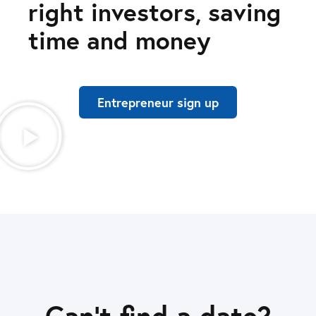
right investors, saving
time and money
Entrepreneur sign up
Can’t find a date?