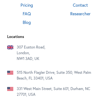
Pricing
Contact
FAQ
Researcher
Blog
Locations
307 Euston Road,
London,
NW1 3AD, UK
515 North Flagler Drive, Suite 350, West Palm
Beach, FL 33401, USA
331 West Main Street, Suite 601, Durham, NC
27701, USA