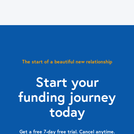
The start of a beautiful new relationship
Start your
funding journey
today
Get a free 7-day free trial. Cancel anytime.