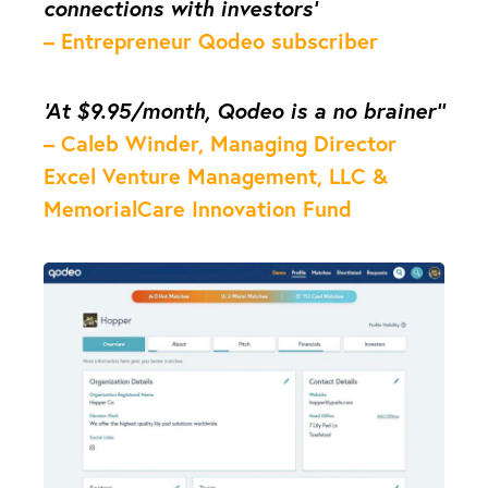
connections with investors’
– Entrepreneur Qodeo subscriber
‘At $9.95/month, Qodeo is a no brainer’’
– Caleb Winder, Managing Director
Excel Venture Management, LLC &
MemorialCare Innovation Fund