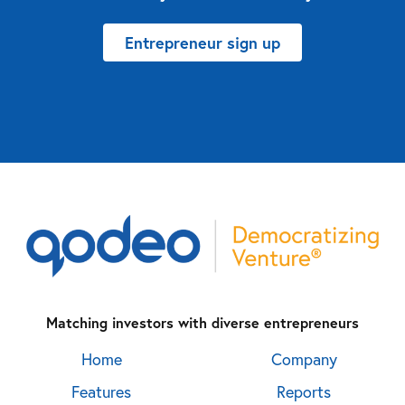
Entrepreneur sign up
Matching investors with diverse entrepreneurs
Home
Company
Features
Reports