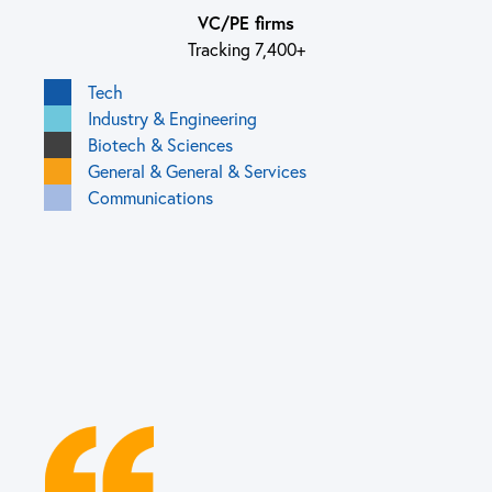
VC/PE firms
Tracking 7,400+
Tech
Industry & Engineering
Biotech & Sciences
General & General & Services
Communications