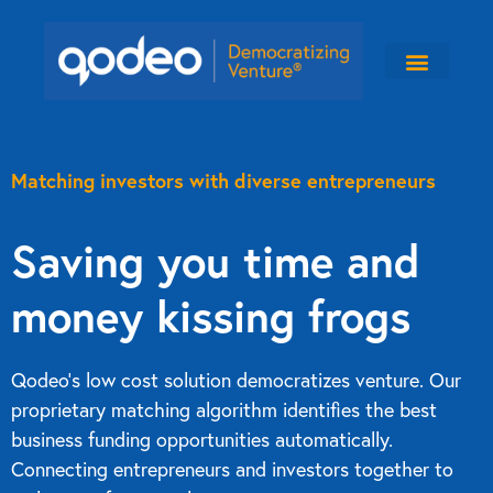
Matching investors with diverse entrepreneurs
Saving you time and
money kissing frogs
Qodeo’s low cost solution democratizes venture. Our
proprietary matching algorithm identifies the best
business funding opportunities automatically.
Connecting entrepreneurs and investors together to