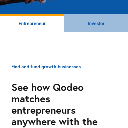
Entrepreneur
Investor
Find and fund growth businesses
See how Qodeo
matches
entrepreneurs
anywhere with the